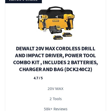
DEWALT 20V MAX CORDLESS DRILL
AND IMPACT DRIVER, POWER TOOL
COMBO KIT , INCLUDES 2 BATTERIES,
CHARGER AND BAG (DCK240C2)
4.7 / 5
★★★★★
20V MAX
2 Tools
58k+ Reviews