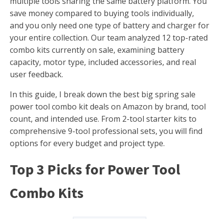
multiple tools sharing the same battery platform. You
save money compared to buying tools individually,
and you only need one type of battery and charger for
your entire collection. Our team analyzed 12 top-rated
combo kits currently on sale, examining battery
capacity, motor type, included accessories, and real
user feedback.
In this guide, I break down the best big spring sale
power tool combo kit deals on Amazon by brand, tool
count, and intended use. From 2-tool starter kits to
comprehensive 9-tool professional sets, you will find
options for every budget and project type.
Top 3 Picks for Power Tool
Combo Kits