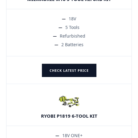
18V
5 Tools
Refurbished
2 Batteries
CHECK LATEST PRICE
RYOBI P1819 6-TOOL KIT
18V ONE+