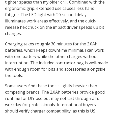
tighter spaces than my older drill. Combined with the
ergonomic grip, extended use causes less hand
fatigue. The LED light with 20-second delay
illuminates work areas effectively, and the quick-
release hex chuck on the impact driver speeds up bit
changes.
Charging takes roughly 30 minutes for the 2.0Ah
batteries, which keeps downtime minimal. I can work
with one battery while the other charges without
interruption. The included contractor bag is well-made
with enough room for bits and accessories alongside
the tools.
Some users find these tools slightly heavier than
competing brands. The 2.0Ah batteries provide good
runtime for DIY use but may not last through a full
workday for professionals. International buyers
should verify charger compatibility, as this is US