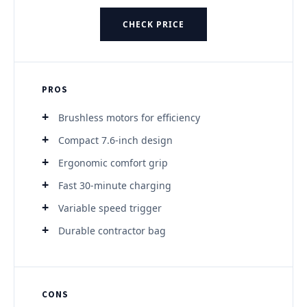
CHECK PRICE
PROS
Brushless motors for efficiency
Compact 7.6-inch design
Ergonomic comfort grip
Fast 30-minute charging
Variable speed trigger
Durable contractor bag
CONS