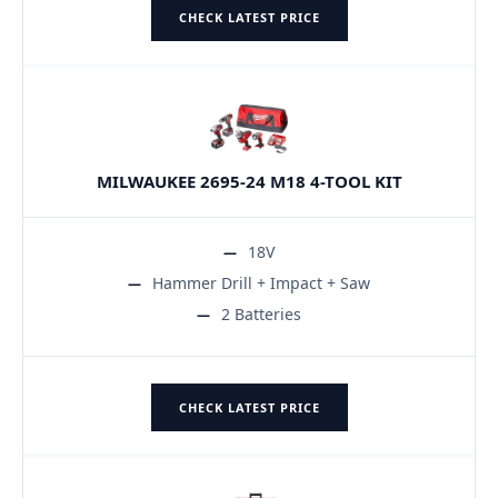
CHECK LATEST PRICE
MILWAUKEE 2695-24 M18 4-TOOL KIT
18V
Hammer Drill + Impact + Saw
2 Batteries
CHECK LATEST PRICE