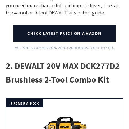
you need more than a drill and impact driver, look at
the 4-tool or 9-tool DEWALT kits in this guide.
CHECK LATEST PRICE ON AMAZON
WE EARN A COMMISSION, AT NO ADDITIONAL COST TO YOU.
2. DEWALT 20V MAX DCK277D2
Brushless 2-Tool Combo Kit
PREMIUM PICK