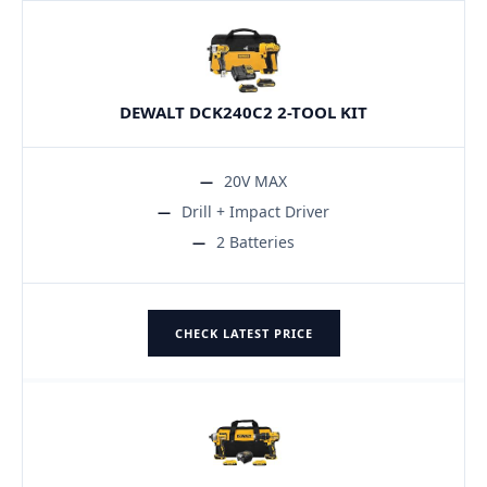
DEWALT DCK240C2 2-TOOL KIT
20V MAX
Drill + Impact Driver
2 Batteries
CHECK LATEST PRICE