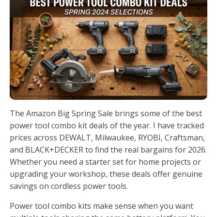
The Amazon Big Spring Sale brings some of the best
power tool combo kit deals of the year. I have tracked
prices across DEWALT, Milwaukee, RYOBI, Craftsman,
and BLACK+DECKER to find the real bargains for 2026.
Whether you need a starter set for home projects or
upgrading your workshop, these deals offer genuine
savings on cordless power tools.
Power tool combo kits make sense when you want