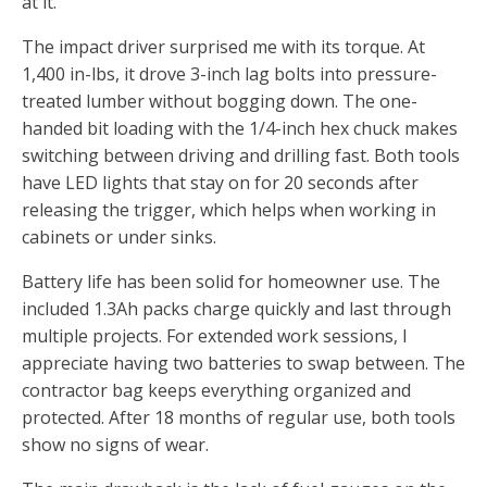
at it.
The impact driver surprised me with its torque. At
1,400 in-lbs, it drove 3-inch lag bolts into pressure-
treated lumber without bogging down. The one-
handed bit loading with the 1/4-inch hex chuck makes
switching between driving and drilling fast. Both tools
have LED lights that stay on for 20 seconds after
releasing the trigger, which helps when working in
cabinets or under sinks.
Battery life has been solid for homeowner use. The
included 1.3Ah packs charge quickly and last through
multiple projects. For extended work sessions, I
appreciate having two batteries to swap between. The
contractor bag keeps everything organized and
protected. After 18 months of regular use, both tools
show no signs of wear.