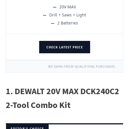
20V MAX
Drill + Saws + Light
2 Batteries
CHECK LATEST PRICE
WE EARN FROM QUALIFYING PURCHASES.
1. DEWALT 20V MAX DCK240C2
2-Tool Combo Kit
EDITOR'S CHOICE