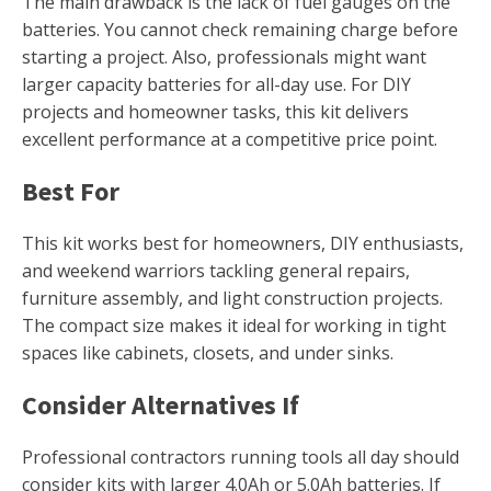
The main drawback is the lack of fuel gauges on the
batteries. You cannot check remaining charge before
starting a project. Also, professionals might want
larger capacity batteries for all-day use. For DIY
projects and homeowner tasks, this kit delivers
excellent performance at a competitive price point.
Best For
This kit works best for homeowners, DIY enthusiasts,
and weekend warriors tackling general repairs,
furniture assembly, and light construction projects.
The compact size makes it ideal for working in tight
spaces like cabinets, closets, and under sinks.
Consider Alternatives If
Professional contractors running tools all day should
consider kits with larger 4.0Ah or 5.0Ah batteries. If