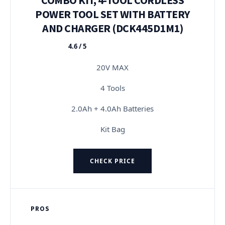
POWER TOOL SET WITH BATTERY
AND CHARGER (DCK445D1M1)
4.6 / 5
★★★★★
20V MAX
4 Tools
2.0Ah + 4.0Ah Batteries
Kit Bag
CHECK PRICE
PROS