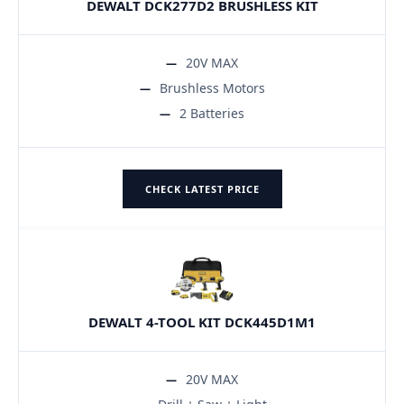
DEWALT DCK277D2 BRUSHLESS KIT
20V MAX
Brushless Motors
2 Batteries
CHECK LATEST PRICE
DEWALT 4-TOOL KIT DCK445D1M1
20V MAX