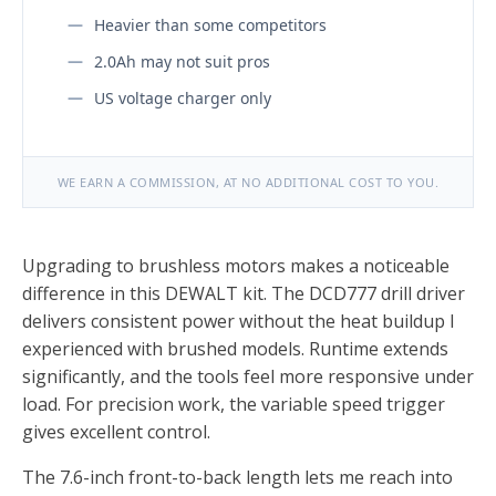
Heavier than some competitors
2.0Ah may not suit pros
US voltage charger only
WE EARN A COMMISSION, AT NO ADDITIONAL COST TO YOU.
Upgrading to brushless motors makes a noticeable
difference in this DEWALT kit. The DCD777 drill driver
delivers consistent power without the heat buildup I
experienced with brushed models. Runtime extends
significantly, and the tools feel more responsive under
load. For precision work, the variable speed trigger
gives excellent control.
The 7.6-inch front-to-back length lets me reach into