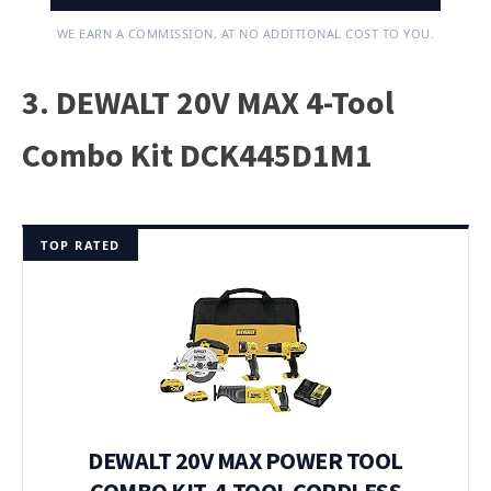
WE EARN A COMMISSION, AT NO ADDITIONAL COST TO YOU.
3. DEWALT 20V MAX 4-Tool
Combo Kit DCK445D1M1
TOP RATED
DEWALT 20V MAX POWER TOOL
COMBO KIT, 4-TOOL CORDLESS