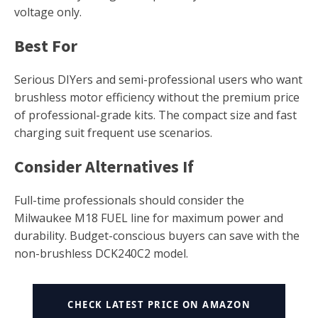
voltage only.
Best For
Serious DIYers and semi-professional users who want
brushless motor efficiency without the premium price
of professional-grade kits. The compact size and fast
charging suit frequent use scenarios.
Consider Alternatives If
Full-time professionals should consider the
Milwaukee M18 FUEL line for maximum power and
durability. Budget-conscious buyers can save with the
non-brushless DCK240C2 model.
CHECK LATEST PRICE ON AMAZON