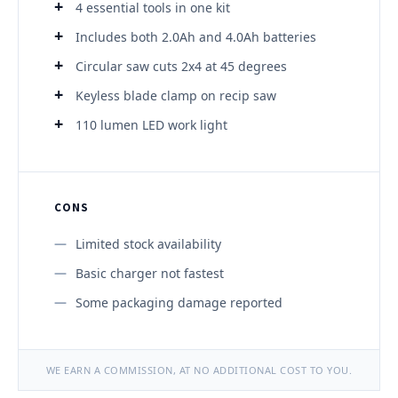
4 essential tools in one kit
Includes both 2.0Ah and 4.0Ah batteries
Circular saw cuts 2x4 at 45 degrees
Keyless blade clamp on recip saw
110 lumen LED work light
CONS
Limited stock availability
Basic charger not fastest
Some packaging damage reported
WE EARN A COMMISSION, AT NO ADDITIONAL COST TO YOU.