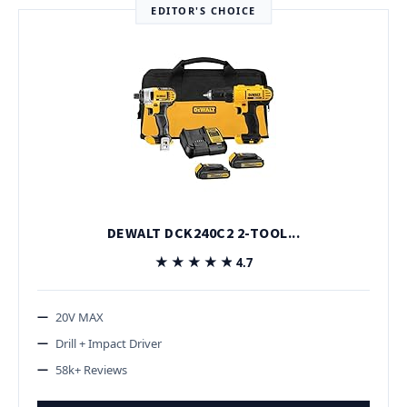
EDITOR'S CHOICE
DEWALT DCK240C2 2-TOOL...
★★★★★
★★★★★
4.7
20V MAX
Drill + Impact Driver
58k+ Reviews