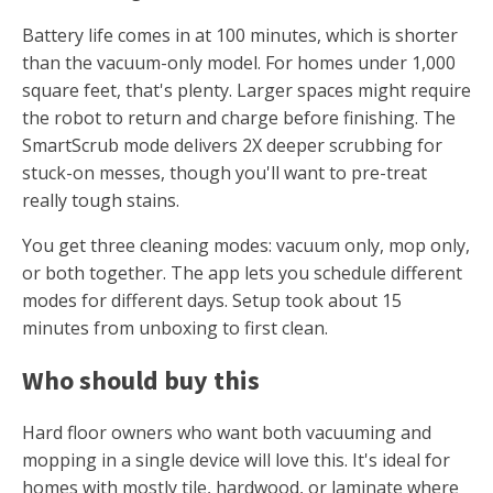
Battery life comes in at 100 minutes, which is shorter
than the vacuum-only model. For homes under 1,000
square feet, that's plenty. Larger spaces might require
the robot to return and charge before finishing. The
SmartScrub mode delivers 2X deeper scrubbing for
stuck-on messes, though you'll want to pre-treat
really tough stains.
You get three cleaning modes: vacuum only, mop only,
or both together. The app lets you schedule different
modes for different days. Setup took about 15
minutes from unboxing to first clean.
Who should buy this
Hard floor owners who want both vacuuming and
mopping in a single device will love this. It's ideal for
homes with mostly tile, hardwood, or laminate where