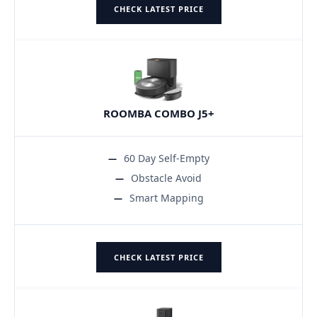
CHECK LATEST PRICE
ROOMBA COMBO J5+
60 Day Self-Empty
Obstacle Avoid
Smart Mapping
CHECK LATEST PRICE