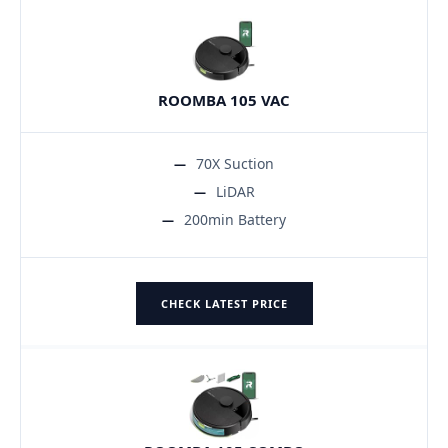
ROOMBA 105 VAC
70X Suction
LiDAR
200min Battery
CHECK LATEST PRICE