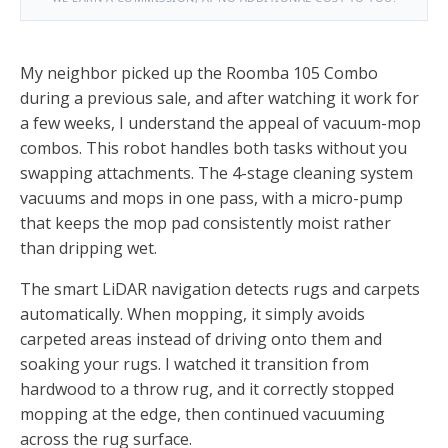
My neighbor picked up the Roomba 105 Combo
during a previous sale, and after watching it work for
a few weeks, I understand the appeal of vacuum-mop
combos. This robot handles both tasks without you
swapping attachments. The 4-stage cleaning system
vacuums and mops in one pass, with a micro-pump
that keeps the mop pad consistently moist rather
than dripping wet.
The smart LiDAR navigation detects rugs and carpets
automatically. When mopping, it simply avoids
carpeted areas instead of driving onto them and
soaking your rugs. I watched it transition from
hardwood to a throw rug, and it correctly stopped
mopping at the edge, then continued vacuuming
across the rug surface.