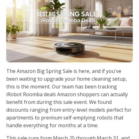
The Amazon Big Spring Sale is here, and if you've
been waiting to upgrade your home cleaning setup,
this is the moment. Our team has been tracking
iRobot Roomba deals Amazon shoppers can actually
benefit from during this sale event. We found
discounts ranging from entry-level models perfect for
apartments to premium self-emptying robots that
handle everything for months at a time.
This sale runs from March 25 through March 31, and