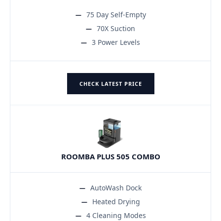
75 Day Self-Empty
70X Suction
3 Power Levels
CHECK LATEST PRICE
ROOMBA PLUS 505 COMBO
AutoWash Dock
Heated Drying
4 Cleaning Modes