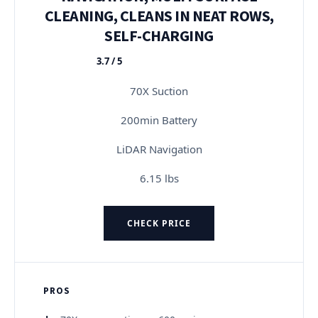
CLEANING, CLEANS IN NEAT ROWS,
SELF-CHARGING
3.7 / 5
★★★★★
70X Suction
200min Battery
LiDAR Navigation
6.15 lbs
CHECK PRICE
PROS