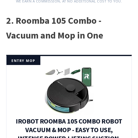
WE EARN A COMMISSION, AT NO ADDITIONAL COST TO YOU.
2. Roomba 105 Combo -
Vacuum and Mop in One
ENTRY MOP
IROBOT ROOMBA 105 COMBO ROBOT
VACUUM & MOP - EASY TO USE,