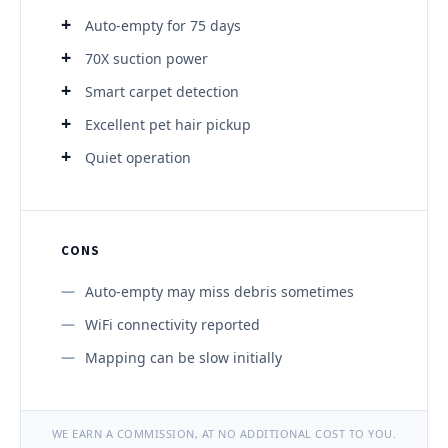
Auto-empty for 75 days
70X suction power
Smart carpet detection
Excellent pet hair pickup
Quiet operation
CONS
Auto-empty may miss debris sometimes
WiFi connectivity reported
Mapping can be slow initially
WE EARN A COMMISSION, AT NO ADDITIONAL COST TO YOU.