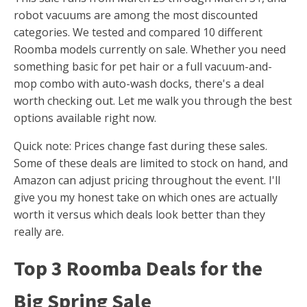
robot vacuums are among the most discounted
categories. We tested and compared 10 different
Roomba models currently on sale. Whether you need
something basic for pet hair or a full vacuum-and-
mop combo with auto-wash docks, there's a deal
worth checking out. Let me walk you through the best
options available right now.
Quick note: Prices change fast during these sales.
Some of these deals are limited to stock on hand, and
Amazon can adjust pricing throughout the event. I'll
give you my honest take on which ones are actually
worth it versus which deals look better than they
really are.
Top 3 Roomba Deals for the
Big Spring Sale