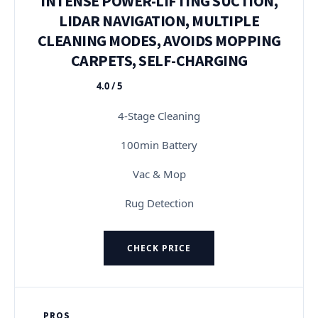
INTENSE POWER-LIFTING SUCTION,
LIDAR NAVIGATION, MULTIPLE
CLEANING MODES, AVOIDS MOPPING
CARPETS, SELF-CHARGING
4.0 / 5
★★★★★
4-Stage Cleaning
100min Battery
Vac & Mop
Rug Detection
CHECK PRICE
PROS