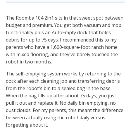
The Roomba 104 2in1 sits in that sweet spot between
budget and premium. You get both vacuum and mop
functionality plus an AutoEmpty dock that holds
debris for up to 75 days. I recommended this to my
parents who have a 1,600-square-foot ranch home
with mixed flooring, and they've barely touched the
robot in two months.
The self-emptying system works by returning to the
dock after each cleaning job and transferring debris
from the robot's bin to a sealed bag in the base.
When the bag fills up after about 75 days, you just
pull it out and replace it. No daily bin emptying, no
dust clouds. For my parents, this meant the difference
between actually using the robot daily versus
forgetting about it.