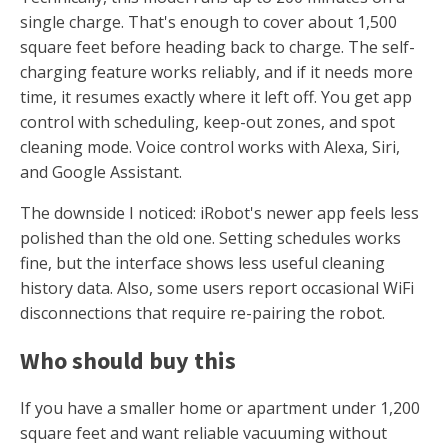
single charge. That's enough to cover about 1,500
square feet before heading back to charge. The self-
charging feature works reliably, and if it needs more
time, it resumes exactly where it left off. You get app
control with scheduling, keep-out zones, and spot
cleaning mode. Voice control works with Alexa, Siri,
and Google Assistant.
The downside I noticed: iRobot's newer app feels less
polished than the old one. Setting schedules works
fine, but the interface shows less useful cleaning
history data. Also, some users report occasional WiFi
disconnections that require re-pairing the robot.
Who should buy this
If you have a smaller home or apartment under 1,200
square feet and want reliable vacuuming without