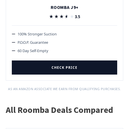
ROOMBA J9+
★★★★★
★★★★★
3.5
100% Stronger Suction
P.O.O.P. Guarantee
60 Day Self-Empty
CHECK PRICE
AS AN AMAZON ASSOCIATE WE EARN FROM QUALIFYING PURCHASES.
All Roomba Deals Compared