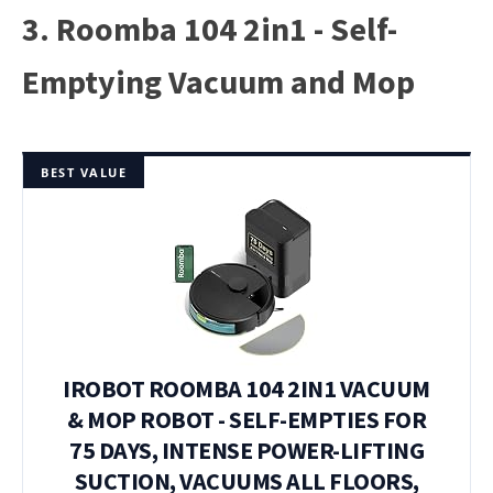
3. Roomba 104 2in1 - Self-
Emptying Vacuum and Mop
BEST VALUE
IROBOT ROOMBA 104 2IN1 VACUUM
& MOP ROBOT - SELF-EMPTIES FOR
75 DAYS, INTENSE POWER-LIFTING
SUCTION, VACUUMS ALL FLOORS,