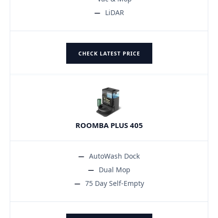
LiDAR
CHECK LATEST PRICE
ROOMBA PLUS 405
AutoWash Dock
Dual Mop
75 Day Self-Empty