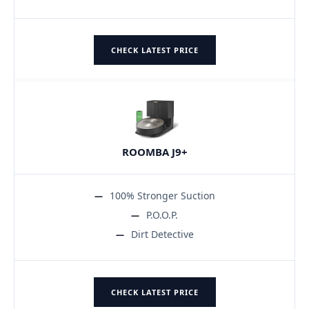
CHECK LATEST PRICE
ROOMBA J9+
100% Stronger Suction
P.O.O.P.
Dirt Detective
CHECK LATEST PRICE