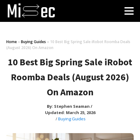
Home
»
Buying Guides
»
10 Best Big Spring Sale iRobot Roomba Deals
(August 2026) On Amazon
10 Best Big Spring Sale iRobot
Roomba Deals (August 2026)
On Amazon
By:
Stephen Seaman
/
Updated: March 25, 2026
/
Buying Guides