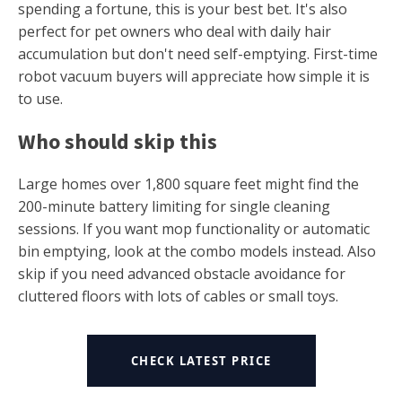
spending a fortune, this is your best bet. It's also
perfect for pet owners who deal with daily hair
accumulation but don't need self-emptying. First-time
robot vacuum buyers will appreciate how simple it is
to use.
Who should skip this
Large homes over 1,800 square feet might find the
200-minute battery limiting for single cleaning
sessions. If you want mop functionality or automatic
bin emptying, look at the combo models instead. Also
skip if you need advanced obstacle avoidance for
cluttered floors with lots of cables or small toys.
CHECK LATEST PRICE