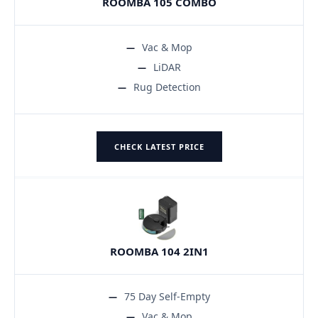
ROOMBA 105 COMBO
Vac & Mop
LiDAR
Rug Detection
CHECK LATEST PRICE
ROOMBA 104 2IN1
75 Day Self-Empty
Vac & Mop