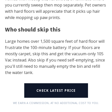
you currently sweep then mop separately. Pet owners
with hard floors will appreciate that it picks up hair
while mopping up paw prints.
Who should skip this
Large homes over 1,500 square feet of hard floor will
frustrate the 100-minute battery. If your floors are
mostly carpet, skip this and get the vacuum-only 105
Vac instead. Also skip if you need self-emptying, since
you'll still need to manually empty the bin and refill
the water tank.
CHECK LATEST PRICE
WE EARN A COMMISSION, AT NO ADDITIONAL COST TO YOU.