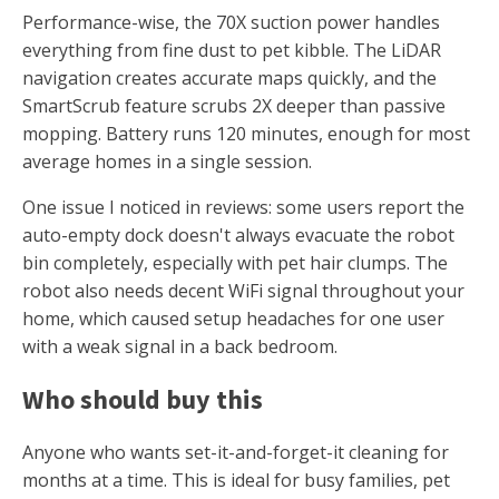
Performance-wise, the 70X suction power handles
everything from fine dust to pet kibble. The LiDAR
navigation creates accurate maps quickly, and the
SmartScrub feature scrubs 2X deeper than passive
mopping. Battery runs 120 minutes, enough for most
average homes in a single session.
One issue I noticed in reviews: some users report the
auto-empty dock doesn't always evacuate the robot
bin completely, especially with pet hair clumps. The
robot also needs decent WiFi signal throughout your
home, which caused setup headaches for one user
with a weak signal in a back bedroom.
Who should buy this
Anyone who wants set-it-and-forget-it cleaning for
months at a time. This is ideal for busy families, pet