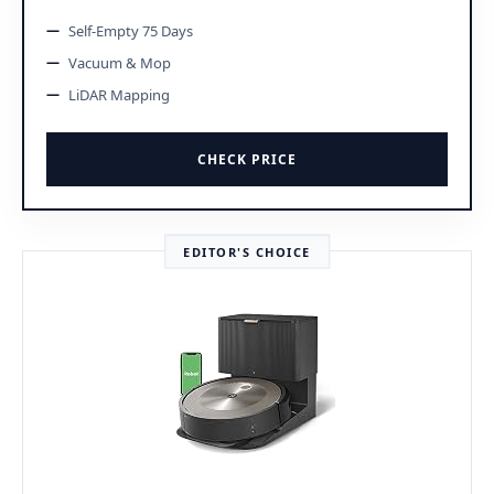
Self-Empty 75 Days
Vacuum & Mop
LiDAR Mapping
CHECK PRICE
EDITOR'S CHOICE