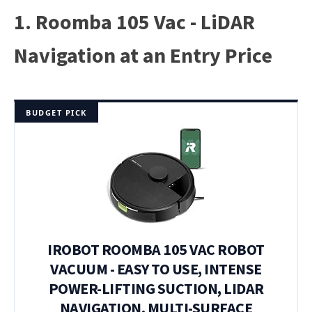
1. Roomba 105 Vac - LiDAR
Navigation at an Entry Price
BUDGET PICK
IROBOT ROOMBA 105 VAC ROBOT
VACUUM - EASY TO USE, INTENSE
POWER-LIFTING SUCTION, LIDAR
NAVIGATION, MULTI-SURFACE