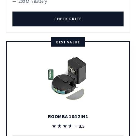
200 Min Battery
CHECK PRICE
BEST VALUE
ROOMBA 104 2IN1
★★★★★
★★★★★
3.5