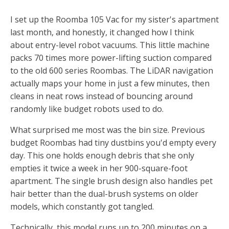
I set up the Roomba 105 Vac for my sister's apartment
last month, and honestly, it changed how I think
about entry-level robot vacuums. This little machine
packs 70 times more power-lifting suction compared
to the old 600 series Roombas. The LiDAR navigation
actually maps your home in just a few minutes, then
cleans in neat rows instead of bouncing around
randomly like budget robots used to do.
What surprised me most was the bin size. Previous
budget Roombas had tiny dustbins you'd empty every
day. This one holds enough debris that she only
empties it twice a week in her 900-square-foot
apartment. The single brush design also handles pet
hair better than the dual-brush systems on older
models, which constantly got tangled.
Technically, this model runs up to 200 minutes on a