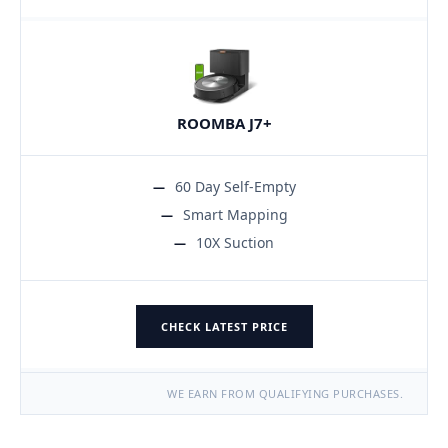
ROOMBA J7+
60 Day Self-Empty
Smart Mapping
10X Suction
CHECK LATEST PRICE
WE EARN FROM QUALIFYING PURCHASES.