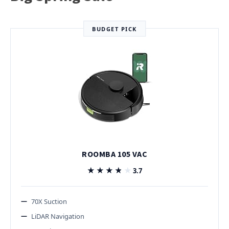
BUDGET PICK
ROOMBA 105 VAC
★★★★★
★★★★★
3.7
70X Suction
LiDAR Navigation