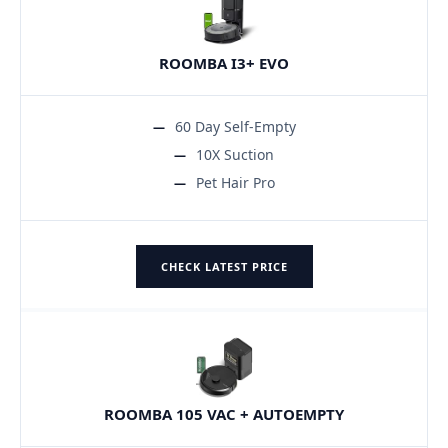
ROOMBA I3+ EVO
60 Day Self-Empty
10X Suction
Pet Hair Pro
CHECK LATEST PRICE
ROOMBA 105 VAC + AUTOEMPTY