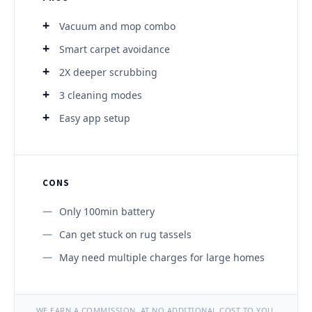
Vacuum and mop combo
Smart carpet avoidance
2X deeper scrubbing
3 cleaning modes
Easy app setup
CONS
Only 100min battery
Can get stuck on rug tassels
May need multiple charges for large homes
WE EARN A COMMISSION, AT NO ADDITIONAL COST TO YOU.