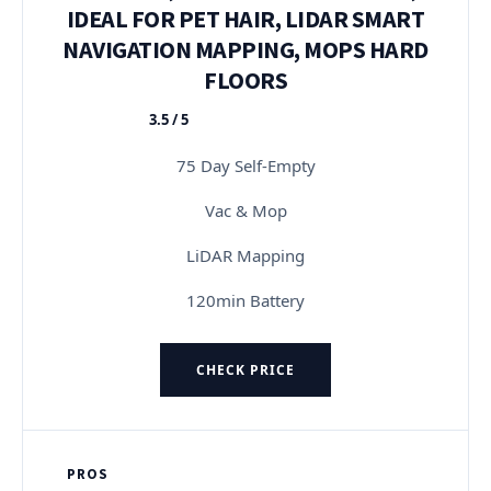
IDEAL FOR PET HAIR, LIDAR SMART
NAVIGATION MAPPING, MOPS HARD
FLOORS
3.5 / 5
★★★★★
75 Day Self-Empty
Vac & Mop
LiDAR Mapping
120min Battery
CHECK PRICE
PROS