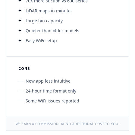
70X more suction vs 600 series
LiDAR maps in minutes
Large bin capacity
Quieter than older models
Easy WiFi setup
CONS
New app less intuitive
24-hour time format only
Some WiFi issues reported
WE EARN A COMMISSION, AT NO ADDITIONAL COST TO YOU.