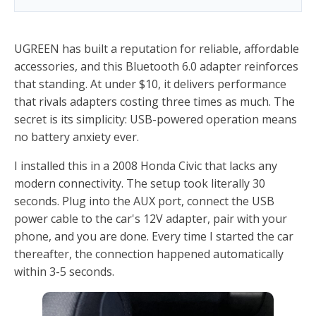
UGREEN has built a reputation for reliable, affordable
accessories, and this Bluetooth 6.0 adapter reinforces
that standing. At under $10, it delivers performance
that rivals adapters costing three times as much. The
secret is its simplicity: USB-powered operation means
no battery anxiety ever.
I installed this in a 2008 Honda Civic that lacks any
modern connectivity. The setup took literally 30
seconds. Plug into the AUX port, connect the USB
power cable to the car's 12V adapter, pair with your
phone, and you are done. Every time I started the car
thereafter, the connection happened automatically
within 3-5 seconds.