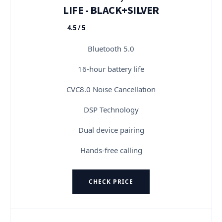
LIFE - BLACK+SILVER
4.5 / 5
★★★★★
Bluetooth 5.0
16-hour battery life
CVC8.0 Noise Cancellation
DSP Technology
Dual device pairing
Hands-free calling
CHECK PRICE