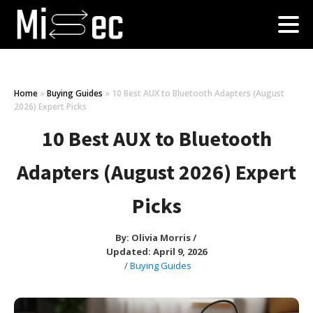
Home
»
Buying Guides
»
10 Best AUX to Bluetooth Adapters (August
2026) Expert Picks
10 Best AUX to Bluetooth
Adapters (August 2026) Expert
Picks
By:
Olivia Morris
/
Updated: April 9, 2026
/
Buying Guides