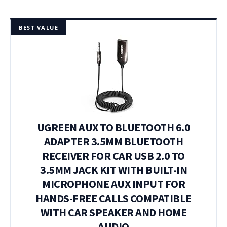
BEST VALUE
UGREEN AUX TO BLUETOOTH 6.0
ADAPTER 3.5MM BLUETOOTH
RECEIVER FOR CAR USB 2.0 TO
3.5MM JACK KIT WITH BUILT-IN
MICROPHONE AUX INPUT FOR
HANDS-FREE CALLS COMPATIBLE
WITH CAR SPEAKER AND HOME
AUDIO