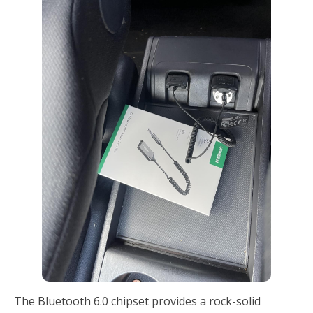
The Bluetooth 6.0 chipset provides a rock-solid