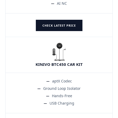
AI NC
CHECK LATEST PRICE
KINIVO BTC450 CAR KIT
aptX Codec
Ground Loop Isolator
Hands-Free
USB Charging