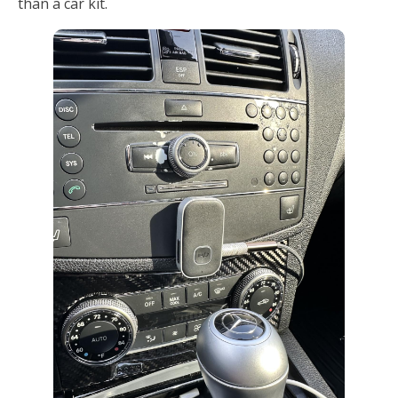
than a car kit.