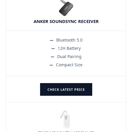
ANKER SOUNDSYNC RECEIVER
Bluetooth 5.0
12H Battery
Dual Pairing
Compact Size
CHECK LATEST PRICE