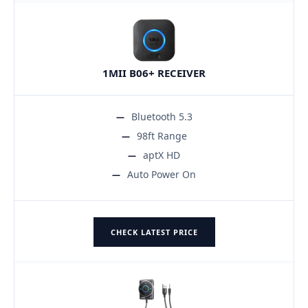
1MII B06+ RECEIVER
Bluetooth 5.3
98ft Range
aptX HD
Auto Power On
CHECK LATEST PRICE