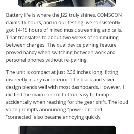
Battery life is where the J22 truly shines. COMSOON
claims 16 hours, and in our testing, we consistently
got 14-15 hours of mixed music streaming and calls.
That translates to about two weeks of commuting
between charges. The dual device pairing feature
proved handy when switching between work and
personal phones without re-pairing.
The unit is compact at just 2.36 inches long, fitting
discreetly in any car interior. The black and silver
design blends well with most dashboards. However, I
did find the main control button easy to bump
accidentally when reaching for the gear shift. The loud
voice prompts announcing "power on" and
"connected" also became annoying quickly.