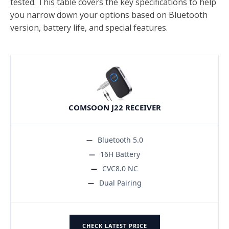
tested. This table covers the key specifications to help
you narrow down your options based on Bluetooth
version, battery life, and special features.
COMSOON J22 RECEIVER
Bluetooth 5.0
16H Battery
CVC8.0 NC
Dual Pairing
CHECK LATEST PRICE