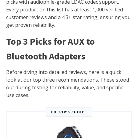
picks with audiophile-grade LDAC codec support.
Every product on this list has at least 1,000 verified
customer reviews and a 4.3+ star rating, ensuring you
get proven reliability.
Top 3 Picks for AUX to
Bluetooth Adapters
Before diving into detailed reviews, here is a quick
look at our top three recommendations. These stood
out during testing for reliability, value, and specific
use cases.
EDITOR'S CHOICE