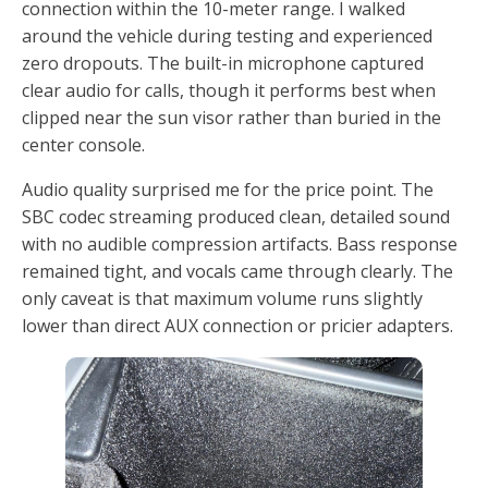
connection within the 10-meter range. I walked
around the vehicle during testing and experienced
zero dropouts. The built-in microphone captured
clear audio for calls, though it performs best when
clipped near the sun visor rather than buried in the
center console.
Audio quality surprised me for the price point. The
SBC codec streaming produced clean, detailed sound
with no audible compression artifacts. Bass response
remained tight, and vocals came through clearly. The
only caveat is that maximum volume runs slightly
lower than direct AUX connection or pricier adapters.