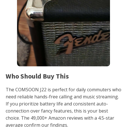
Who Should Buy This
The COMSOON J22 is perfect for daily commuters who
need reliable hands-free calling and music streaming.
If you prioritize battery life and consistent auto-
connection over fancy features, this is your best
choice. The 49,000+ Amazon reviews with a 4.5-star
average confirm our findings.