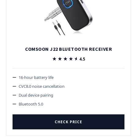
COMSOON J22 BLUETOOTH RECEIVER
★★★★★
★★★★★
4.5
16-hour battery life
CVC8.0 noise cancellation
Dual device pairing
Bluetooth 5.0
CHECK PRICE