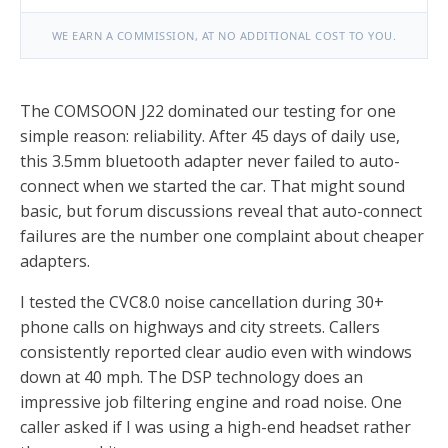
WE EARN A COMMISSION, AT NO ADDITIONAL COST TO YOU.
The COMSOON J22 dominated our testing for one
simple reason: reliability. After 45 days of daily use,
this 3.5mm bluetooth adapter never failed to auto-
connect when we started the car. That might sound
basic, but forum discussions reveal that auto-connect
failures are the number one complaint about cheaper
adapters.
I tested the CVC8.0 noise cancellation during 30+
phone calls on highways and city streets. Callers
consistently reported clear audio even with windows
down at 40 mph. The DSP technology does an
impressive job filtering engine and road noise. One
caller asked if I was using a high-end headset rather