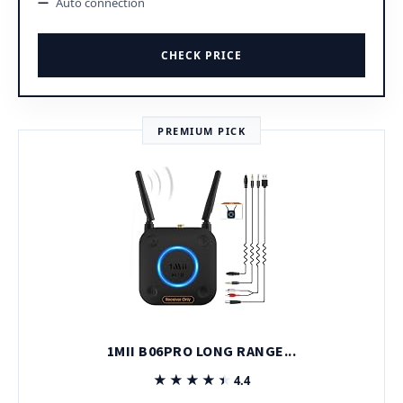
Auto connection
CHECK PRICE
PREMIUM PICK
1MII B06PRO LONG RANGE...
★★★★★
★★★★★
4.4