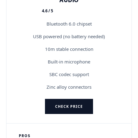
4.6 / 5
★★★★★
Bluetooth 6.0 chipset
USB powered (no battery needed)
10m stable connection
Built-in microphone
SBC codec support
Zinc alloy connectors
CHECK PRICE
PROS