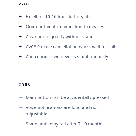
PROS
Excellent 10-16 hour battery life
Quick automatic connection to devices
Clear audio quality without static
CVC8.0 noise cancellation works well for calls
Can connect two devices simultaneously
CONS
Main button can be accidentally pressed
Voice notifications are loud and not
adjustable
Some units may fail after 7-10 months