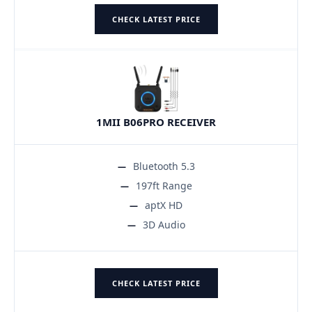
CHECK LATEST PRICE
1MII B06PRO RECEIVER
Bluetooth 5.3
197ft Range
aptX HD
3D Audio
CHECK LATEST PRICE