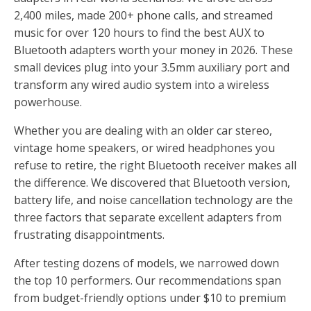
2,400 miles, made 200+ phone calls, and streamed
music for over 120 hours to find the best AUX to
Bluetooth adapters worth your money in 2026. These
small devices plug into your 3.5mm auxiliary port and
transform any wired audio system into a wireless
powerhouse.
Whether you are dealing with an older car stereo,
vintage home speakers, or wired headphones you
refuse to retire, the right Bluetooth receiver makes all
the difference. We discovered that Bluetooth version,
battery life, and noise cancellation technology are the
three factors that separate excellent adapters from
frustrating disappointments.
After testing dozens of models, we narrowed down
the top 10 performers. Our recommendations span
from budget-friendly options under $10 to premium