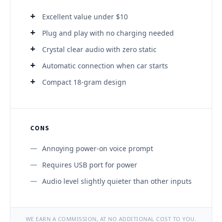
Excellent value under $10
Plug and play with no charging needed
Crystal clear audio with zero static
Automatic connection when car starts
Compact 18-gram design
CONS
Annoying power-on voice prompt
Requires USB port for power
Audio level slightly quieter than other inputs
WE EARN A COMMISSION, AT NO ADDITIONAL COST TO YOU.