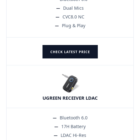
Dual Mics
CVC8.0 NC
Plug & Play
CHECK LATEST PRICE
UGREEN RECEIVER LDAC
Bluetooth 6.0
17H Battery
LDAC Hi-Res