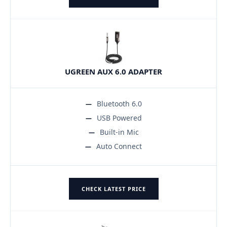
UGREEN AUX 6.0 ADAPTER
Bluetooth 6.0
USB Powered
Built-in Mic
Auto Connect
CHECK LATEST PRICE