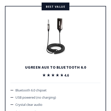
BEST VALUE
UGREEN AUX TO BLUETOOTH 6.0
★★★★★
★★★★★
4.6
Bluetooth 6.0 chipset
USB powered (no charging)
Crystal clear audio