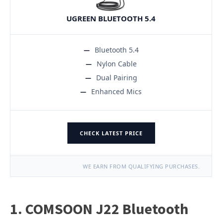
UGREEN BLUETOOTH 5.4
Bluetooth 5.4
Nylon Cable
Dual Pairing
Enhanced Mics
CHECK LATEST PRICE
WE EARN FROM QUALIFYING PURCHASES.
1. COMSOON J22 Bluetooth