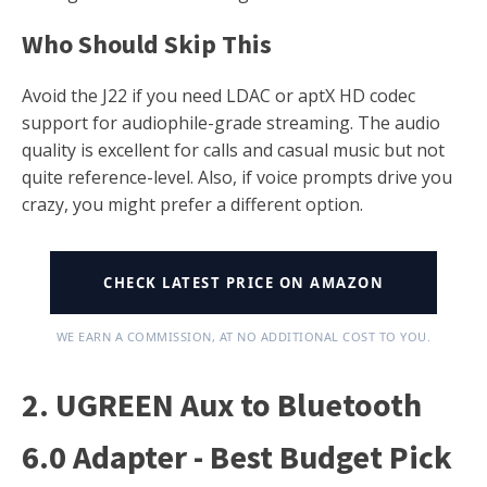
Who Should Skip This
Avoid the J22 if you need LDAC or aptX HD codec
support for audiophile-grade streaming. The audio
quality is excellent for calls and casual music but not
quite reference-level. Also, if voice prompts drive you
crazy, you might prefer a different option.
CHECK LATEST PRICE ON AMAZON
WE EARN A COMMISSION, AT NO ADDITIONAL COST TO YOU.
2. UGREEN Aux to Bluetooth
6.0 Adapter - Best Budget Pick