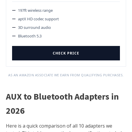
197ft wireless range
aptX HD codec support
3D surround audio
Bluetooth 5.3
CHECK PRICE
AS AN AMAZON ASSOCIATE WE EARN FROM QUALIFYING PURCHASES.
AUX to Bluetooth Adapters in
2026
Here is a quick comparison of all 10 adapters we