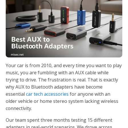
Your car is from 2010, and every time you want to play
music, you are fumbling with an AUX cable while
trying to drive. The frustration is real. That is exactly
why AUX to Bluetooth adapters have become
essential
car tech accessories
for anyone with an
older vehicle or home stereo system lacking wireless
connectivity.
Our team spent three months testing 15 different
adapters in real-world scenarios. We drove across