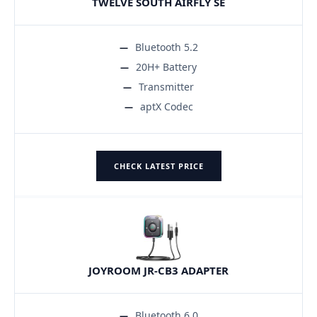
TWELVE SOUTH AIRFLY SE
Bluetooth 5.2
20H+ Battery
Transmitter
aptX Codec
CHECK LATEST PRICE
JOYROOM JR-CB3 ADAPTER
Bluetooth 6.0