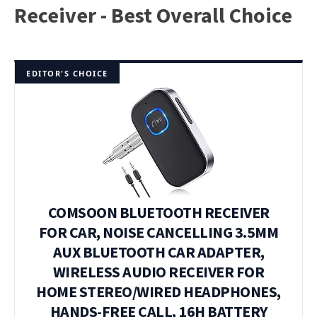
Receiver - Best Overall Choice
EDITOR'S CHOICE
COMSOON BLUETOOTH RECEIVER
FOR CAR, NOISE CANCELLING 3.5MM
AUX BLUETOOTH CAR ADAPTER,
WIRELESS AUDIO RECEIVER FOR
HOME STEREO/WIRED HEADPHONES,
HANDS-FREE CALL, 16H BATTERY