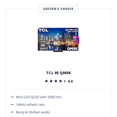
EDITOR'S CHOICE
TCL 85 QM8K
★★★★★
★★★★★
4.4
Mini-LED QLED with 5000 nits
144Hz refresh rate
Bang & Olufsen audio