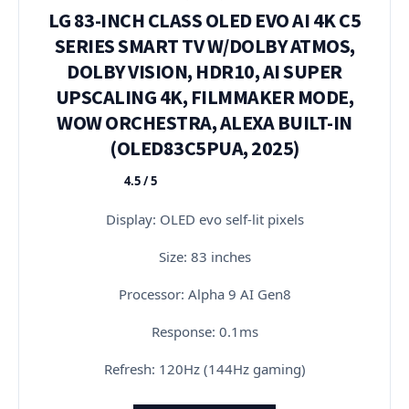
LG 83-INCH CLASS OLED EVO AI 4K C5
SERIES SMART TV W/DOLBY ATMOS,
DOLBY VISION, HDR10, AI SUPER
UPSCALING 4K, FILMMAKER MODE,
WOW ORCHESTRA, ALEXA BUILT-IN
(OLED83C5PUA, 2025)
4.5 / 5
★★★★★
Display: OLED evo self-lit pixels
Size: 83 inches
Processor: Alpha 9 AI Gen8
Response: 0.1ms
Refresh: 120Hz (144Hz gaming)