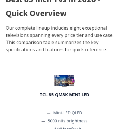
Quick Overview
Our complete lineup includes eight exceptional
televisions spanning every price tier and use case.
This comparison table summarizes the key
specifications and features for quick reference.
TCL 85 QM8K MINI-LED
Mini-LED QLED
5000 nits brightness
144Hz refresh