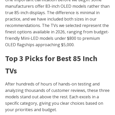
manufacturers offer 83-inch OLED models rather than
true 85-inch displays. The difference is minimal in
practice, and we have included both sizes in our
recommendations. The TVs we selected represent the
finest options available in 2026, ranging from budget-
friendly Mini-LED models under $800 to premium
OLED flagships approaching $5,000.
Top 3 Picks for Best 85 Inch
TVs
After hundreds of hours of hands-on testing and
analyzing thousands of customer reviews, these three
models stand out above the rest. Each excels in a
specific category, giving you clear choices based on
your priorities and budget.