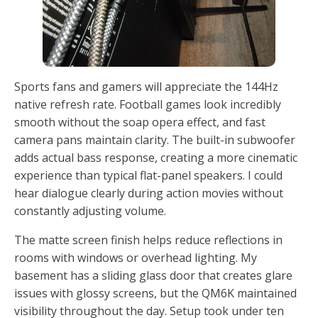
Sports fans and gamers will appreciate the 144Hz
native refresh rate. Football games look incredibly
smooth without the soap opera effect, and fast
camera pans maintain clarity. The built-in subwoofer
adds actual bass response, creating a more cinematic
experience than typical flat-panel speakers. I could
hear dialogue clearly during action movies without
constantly adjusting volume.
The matte screen finish helps reduce reflections in
rooms with windows or overhead lighting. My
basement has a sliding glass door that creates glare
issues with glossy screens, but the QM6K maintained
visibility throughout the day. Setup took under ten