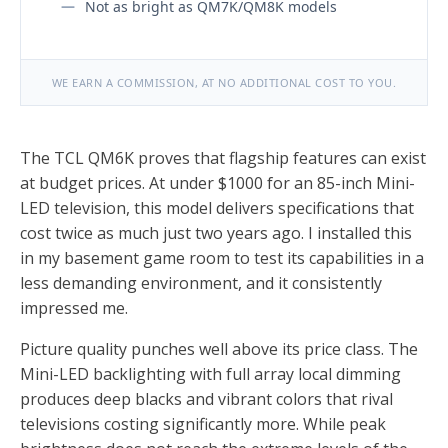
Not as bright as QM7K/QM8K models
WE EARN A COMMISSION, AT NO ADDITIONAL COST TO YOU.
The TCL QM6K proves that flagship features can exist
at budget prices. At under $1000 for an 85-inch Mini-
LED television, this model delivers specifications that
cost twice as much just two years ago. I installed this
in my basement game room to test its capabilities in a
less demanding environment, and it consistently
impressed me.
Picture quality punches well above its price class. The
Mini-LED backlighting with full array local dimming
produces deep blacks and vibrant colors that rival
televisions costing significantly more. While peak