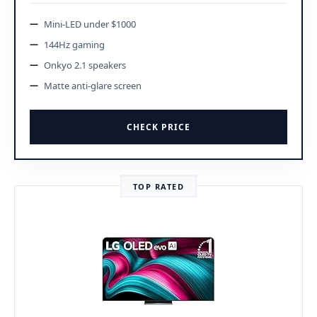
Mini-LED under $1000
144Hz gaming
Onkyo 2.1 speakers
Matte anti-glare screen
CHECK PRICE
TOP RATED