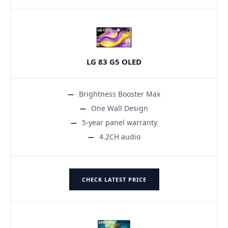
LG 83 G5 OLED
Brightness Booster Max
One Wall Design
5-year panel warranty
4.2CH audio
CHECK LATEST PRICE