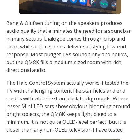
Bang & Olufsen tuning on the speakers produces
audio quality that eliminates the need for a soundbar
in many setups. Dialogue comes through crisp and
clear, while action scenes deliver satisfying low-end
response. Most budget TVs sound tinny and hollow,
but the QM8K fills a medium-sized room with rich,
directional audio.
The Halo Control System actually works. I tested the
TV with challenging content like star fields and end
credits with white text on black backgrounds. Where
lesser Mini-LED sets show obvious blooming around
bright objects, the QM8K keeps light bleed to a
minimum. It is not quite OLED-level perfect, but it is
closer than any non-OLED television I have tested.