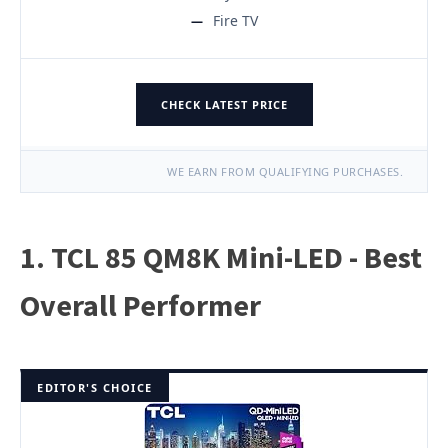
Fire TV
CHECK LATEST PRICE
WE EARN FROM QUALIFYING PURCHASES.
1. TCL 85 QM8K Mini-LED - Best
Overall Performer
EDITOR'S CHOICE