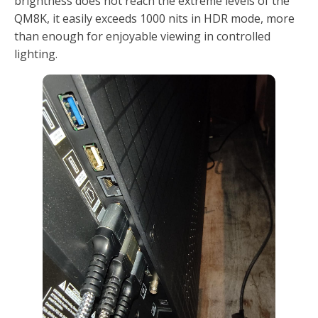
brightness does not reach the extreme levels of the
QM8K, it easily exceeds 1000 nits in HDR mode, more
than enough for enjoyable viewing in controlled
lighting.