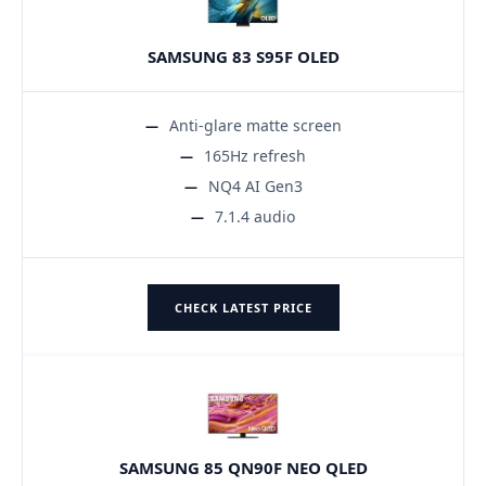
SAMSUNG 83 S95F OLED
Anti-glare matte screen
165Hz refresh
NQ4 AI Gen3
7.1.4 audio
CHECK LATEST PRICE
SAMSUNG 85 QN90F NEO QLED