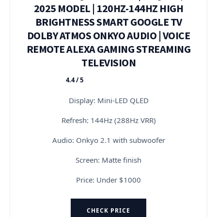
2025 MODEL | 120HZ-144HZ HIGH
BRIGHTNESS SMART GOOGLE TV
DOLBY ATMOS ONKYO AUDIO | VOICE
REMOTE ALEXA GAMING STREAMING
TELEVISION
4.4 / 5
★★★★★
Display: Mini-LED QLED
Refresh: 144Hz (288Hz VRR)
Audio: Onkyo 2.1 with subwoofer
Screen: Matte finish
Price: Under $1000
CHECK PRICE