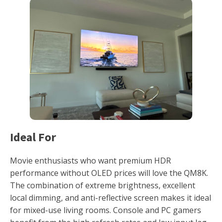
Ideal For
Movie enthusiasts who want premium HDR
performance without OLED prices will love the QM8K.
The combination of extreme brightness, excellent
local dimming, and anti-reflective screen makes it ideal
for mixed-use living rooms. Console and PC gamers