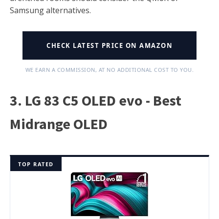
Samsung alternatives.
CHECK LATEST PRICE ON AMAZON
WE EARN A COMMISSION, AT NO ADDITIONAL COST TO YOU.
3. LG 83 C5 OLED evo - Best
Midrange OLED
TOP RATED