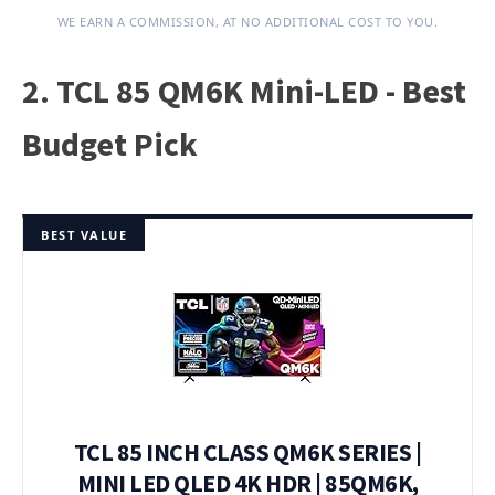
WE EARN A COMMISSION, AT NO ADDITIONAL COST TO YOU.
2. TCL 85 QM6K Mini-LED - Best
Budget Pick
BEST VALUE
TCL 85 INCH CLASS QM6K SERIES |
MINI LED QLED 4K HDR | 85QM6K,