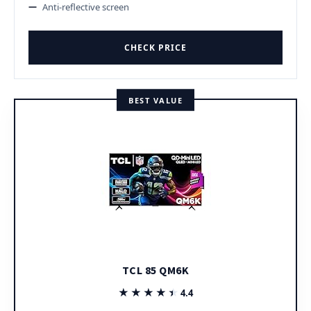
Anti-reflective screen
CHECK PRICE
BEST VALUE
TCL 85 QM6K
★★★★★
★★★★★
4.4