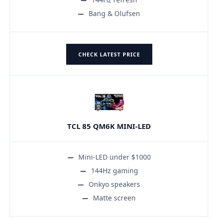
Bang & Olufsen
CHECK LATEST PRICE
TCL 85 QM6K MINI-LED
Mini-LED under $1000
144Hz gaming
Onkyo speakers
Matte screen