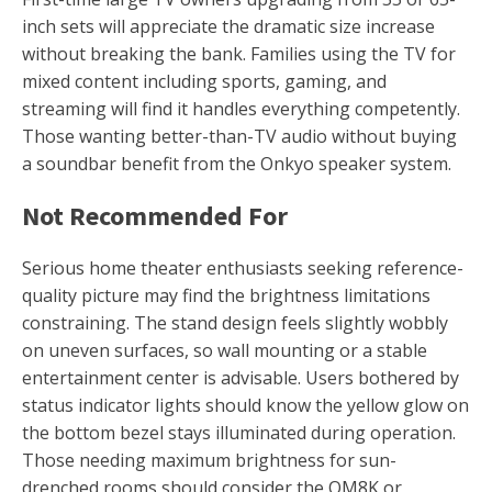
inch sets will appreciate the dramatic size increase
without breaking the bank. Families using the TV for
mixed content including sports, gaming, and
streaming will find it handles everything competently.
Those wanting better-than-TV audio without buying
a soundbar benefit from the Onkyo speaker system.
Not Recommended For
Serious home theater enthusiasts seeking reference-
quality picture may find the brightness limitations
constraining. The stand design feels slightly wobbly
on uneven surfaces, so wall mounting or a stable
entertainment center is advisable. Users bothered by
status indicator lights should know the yellow glow on
the bottom bezel stays illuminated during operation.
Those needing maximum brightness for sun-
drenched rooms should consider the QM8K or