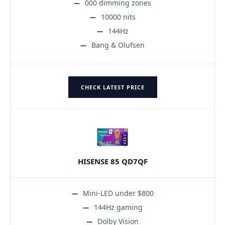
000 dimming zones
10000 nits
144Hz
Bang & Olufsen
CHECK LATEST PRICE
HISENSE 85 QD7QF
Mini-LED under $800
144Hz gaming
Dolby Vision