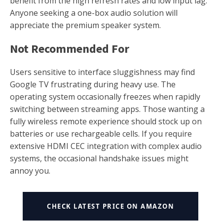
benefit from the high refresh rates and low input lag.
Anyone seeking a one-box audio solution will
appreciate the premium speaker system.
Not Recommended For
Users sensitive to interface sluggishness may find
Google TV frustrating during heavy use. The
operating system occasionally freezes when rapidly
switching between streaming apps. Those wanting a
fully wireless remote experience should stock up on
batteries or use rechargeable cells. If you require
extensive HDMI CEC integration with complex audio
systems, the occasional handshake issues might
annoy you.
CHECK LATEST PRICE ON AMAZON