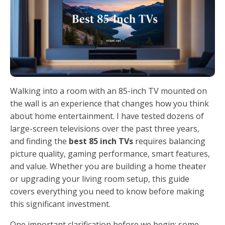
Walking into a room with an 85-inch TV mounted on
the wall is an experience that changes how you think
about home entertainment. I have tested dozens of
large-screen televisions over the past three years,
and finding the
best 85 inch TVs
requires balancing
picture quality, gaming performance, smart features,
and value. Whether you are building a home theater
or upgrading your living room setup, this guide
covers everything you need to know before making
this significant investment.
One important clarification before we begin: some