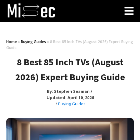
Home
»
Buying Guides
»
8 Best 85 Inch TVs (August 2026) Expert Buying
Guide
8 Best 85 Inch TVs (August
2026) Expert Buying Guide
By:
Stephen Seaman
/
Updated: April 10, 2026
/
Buying Guides