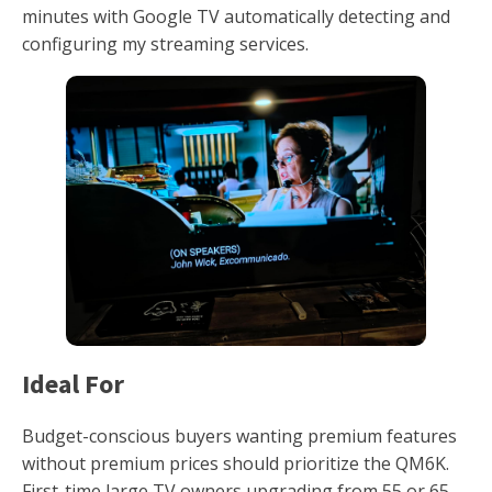
minutes with Google TV automatically detecting and
configuring my streaming services.
Ideal For
Budget-conscious buyers wanting premium features
without premium prices should prioritize the QM6K.
First-time large TV owners upgrading from 55 or 65-