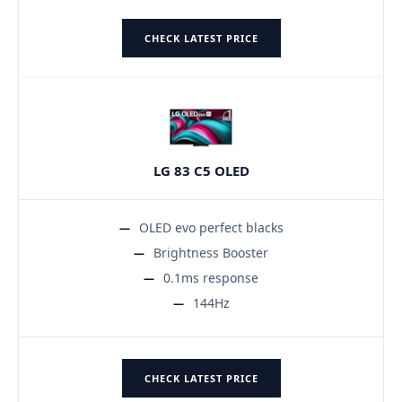
CHECK LATEST PRICE
LG 83 C5 OLED
OLED evo perfect blacks
Brightness Booster
0.1ms response
144Hz
CHECK LATEST PRICE