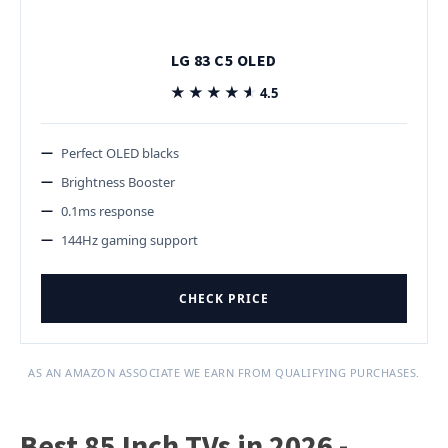
LG 83 C5 OLED
★★★★★
★★★★★
4.5
Perfect OLED blacks
Brightness Booster
0.1ms response
144Hz gaming support
CHECK PRICE
AS AN AMAZON ASSOCIATE WE EARN FROM QUALIFYING PURCHASES.
Best 85 Inch TVs in 2026 -