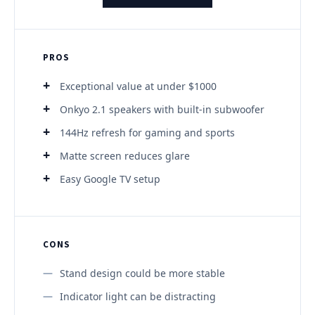
PROS
Exceptional value at under $1000
Onkyo 2.1 speakers with built-in subwoofer
144Hz refresh for gaming and sports
Matte screen reduces glare
Easy Google TV setup
CONS
Stand design could be more stable
Indicator light can be distracting