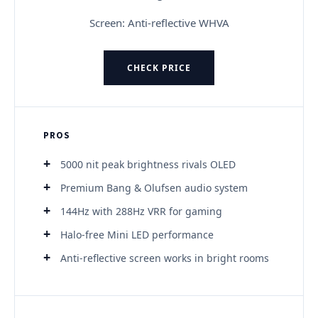
Screen: Anti-reflective WHVA
CHECK PRICE
PROS
5000 nit peak brightness rivals OLED
Premium Bang & Olufsen audio system
144Hz with 288Hz VRR for gaming
Halo-free Mini LED performance
Anti-reflective screen works in bright rooms