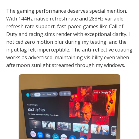
The gaming performance deserves special mention.
With 144Hz native refresh rate and 288Hz variable
refresh rate support, fast-paced games like Call of
Duty and racing sims render with exceptional clarity. I
noticed zero motion blur during my testing, and the
input lag felt imperceptible. The anti-reflective coating
works as advertised, maintaining visibility even when
afternoon sunlight streamed through my windows.