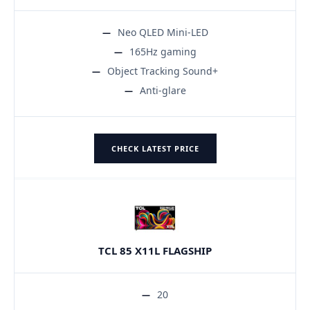
Neo QLED Mini-LED
165Hz gaming
Object Tracking Sound+
Anti-glare
CHECK LATEST PRICE
TCL 85 X11L FLAGSHIP
20