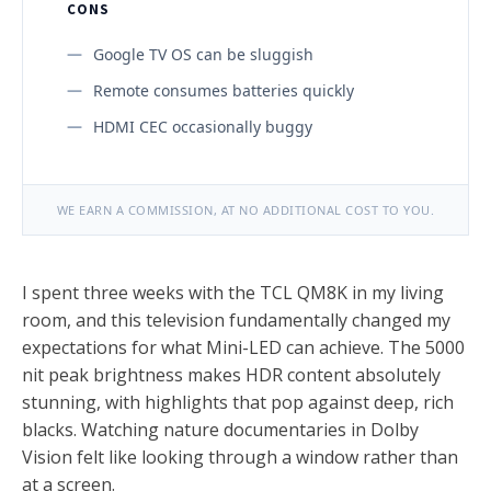
CONS
Google TV OS can be sluggish
Remote consumes batteries quickly
HDMI CEC occasionally buggy
WE EARN A COMMISSION, AT NO ADDITIONAL COST TO YOU.
I spent three weeks with the TCL QM8K in my living
room, and this television fundamentally changed my
expectations for what Mini-LED can achieve. The 5000
nit peak brightness makes HDR content absolutely
stunning, with highlights that pop against deep, rich
blacks. Watching nature documentaries in Dolby
Vision felt like looking through a window rather than
at a screen.