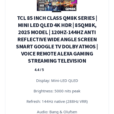
TCL 85 INCH CLASS QM8K SERIES |
MINI LED QLED 4K HDR | 85QM8K,
2025 MODEL | 120HZ-144HZ ANTI
REFLECTIVE WIDE ANGLE SCREEN
SMART GOOGLE TV DOLBY ATMOS |
VOICE REMOTE ALEXA GAMING
STREAMING TELEVISION
4.4 / 5
★★★★★
Display: Mini-LED QLED
Brightness: 5000 nits peak
Refresh: 144Hz native (288Hz VRR)
Audio: Bang & Olufsen