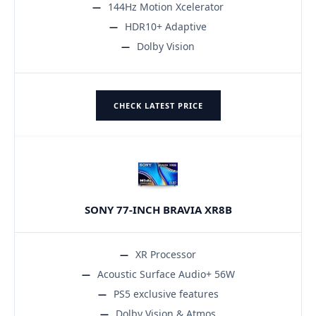
144Hz Motion Xcelerator
HDR10+ Adaptive
Dolby Vision
CHECK LATEST PRICE
SONY 77-INCH BRAVIA XR8B
XR Processor
Acoustic Surface Audio+ 56W
PS5 exclusive features
Dolby Vision & Atmos