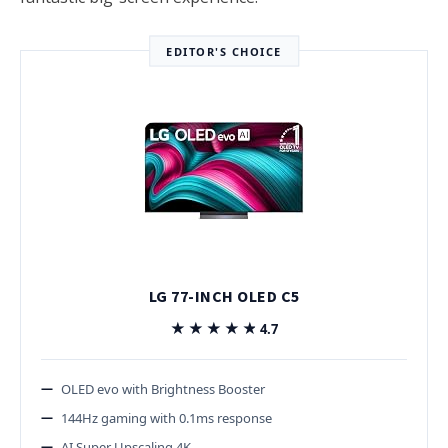
EDITOR'S CHOICE
LG 77-INCH OLED C5
★★★★★
★★★★★
4.7
OLED evo with Brightness Booster
144Hz gaming with 0.1ms response
AI Super Upscaling 4K