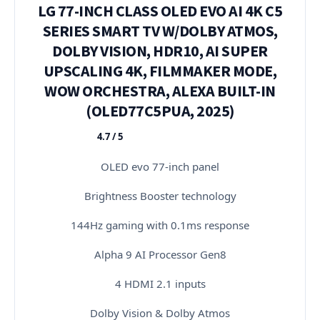
LG 77-INCH CLASS OLED EVO AI 4K C5
SERIES SMART TV W/DOLBY ATMOS,
DOLBY VISION, HDR10, AI SUPER
UPSCALING 4K, FILMMAKER MODE,
WOW ORCHESTRA, ALEXA BUILT-IN
(OLED77C5PUA, 2025)
4.7 / 5
★★★★★
OLED evo 77-inch panel
Brightness Booster technology
144Hz gaming with 0.1ms response
Alpha 9 AI Processor Gen8
4 HDMI 2.1 inputs
Dolby Vision & Dolby Atmos