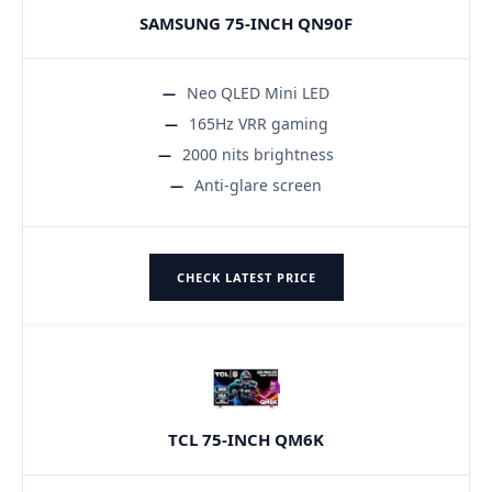
SAMSUNG 75-INCH QN90F
Neo QLED Mini LED
165Hz VRR gaming
2000 nits brightness
Anti-glare screen
CHECK LATEST PRICE
TCL 75-INCH QM6K