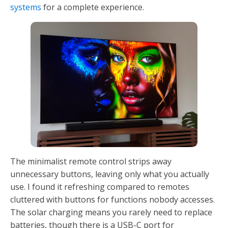
systems
for a complete experience.
The minimalist remote control strips away
unnecessary buttons, leaving only what you actually
use. I found it refreshing compared to remotes
cluttered with buttons for functions nobody accesses.
The solar charging means you rarely need to replace
batteries, though there is a USB-C port for