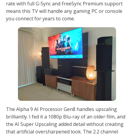
rate with full G-Sync and FreeSync Premium support
means this TV will handle any gaming PC or console
you connect for years to come.
The Alpha 9 AI Processor Gen8 handles upscaling
brilliantly. I fed it a 1080p Blu-ray of an older film, and
the AI Super Upscaling added detail without creating
that artificial oversharpened look. The 2.2 channel