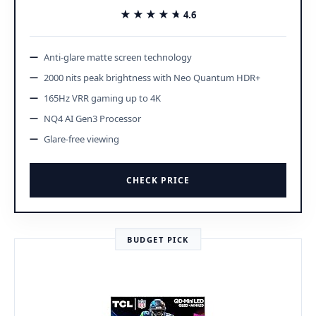
★★★★★
★★★★★
4.6
Anti-glare matte screen technology
2000 nits peak brightness with Neo Quantum HDR+
165Hz VRR gaming up to 4K
NQ4 AI Gen3 Processor
Glare-free viewing
CHECK PRICE
BUDGET PICK