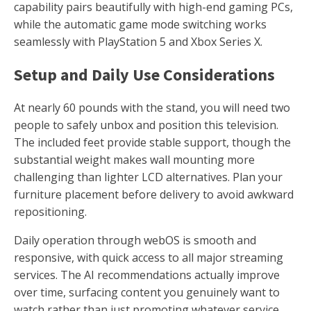
capability pairs beautifully with high-end gaming PCs,
while the automatic game mode switching works
seamlessly with PlayStation 5 and Xbox Series X.
Setup and Daily Use Considerations
At nearly 60 pounds with the stand, you will need two
people to safely unbox and position this television.
The included feet provide stable support, though the
substantial weight makes wall mounting more
challenging than lighter LCD alternatives. Plan your
furniture placement before delivery to avoid awkward
repositioning.
Daily operation through webOS is smooth and
responsive, with quick access to all major streaming
services. The AI recommendations actually improve
over time, surfacing content you genuinely want to
watch rather than just promoting whatever service