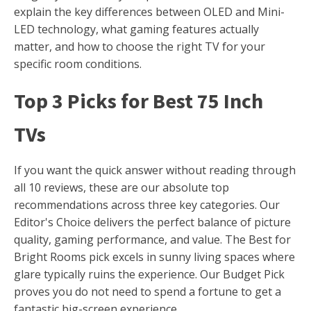
explain the key differences between OLED and Mini-
LED technology, what gaming features actually
matter, and how to choose the right TV for your
specific room conditions.
Top 3 Picks for Best 75 Inch
TVs
If you want the quick answer without reading through
all 10 reviews, these are our absolute top
recommendations across three key categories. Our
Editor's Choice delivers the perfect balance of picture
quality, gaming performance, and value. The Best for
Bright Rooms pick excels in sunny living spaces where
glare typically ruins the experience. Our Budget Pick
proves you do not need to spend a fortune to get a
fantastic big-screen experience.