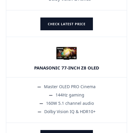
CHECK LATEST PRICE
PANASONIC 77-INCH Z8 OLED
Master OLED PRO Cinema
144Hz gaming
160W 5.1 channel audio
Dolby Vision IQ & HDR10+