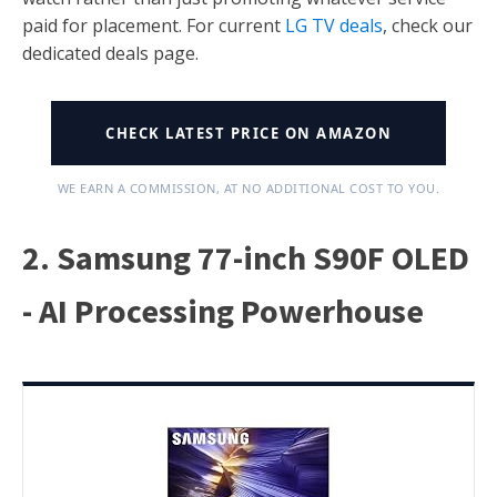
paid for placement. For current
LG TV deals
, check our
dedicated deals page.
CHECK LATEST PRICE ON AMAZON
WE EARN A COMMISSION, AT NO ADDITIONAL COST TO YOU.
2. Samsung 77-inch S90F OLED
- AI Processing Powerhouse