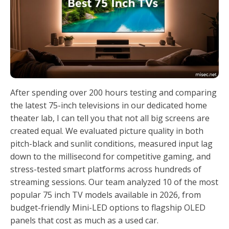
After spending over 200 hours testing and comparing
the latest 75-inch televisions in our dedicated home
theater lab, I can tell you that not all big screens are
created equal. We evaluated picture quality in both
pitch-black and sunlit conditions, measured input lag
down to the millisecond for competitive gaming, and
stress-tested smart platforms across hundreds of
streaming sessions. Our team analyzed 10 of the most
popular 75 inch TV models available in 2026, from
budget-friendly Mini-LED options to flagship OLED
panels that cost as much as a used car.