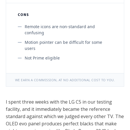
CONS
Remote icons are non-standard and
confusing
Motion pointer can be difficult for some
users
Not Prime eligible
WE EARN A COMMISSION, AT NO ADDITIONAL COST TO YOU.
I spent three weeks with the LG C5 in our testing
facility, and it immediately became the reference
standard against which we judged every other TV. The
OLED evo panel produces perfect blacks that make