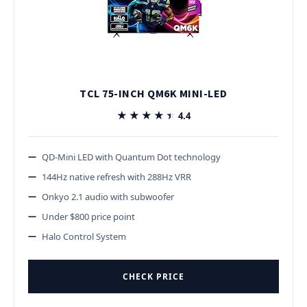
TCL 75-INCH QM6K MINI-LED
★★★★★
★★★★★
4.4
QD-Mini LED with Quantum Dot technology
144Hz native refresh with 288Hz VRR
Onkyo 2.1 audio with subwoofer
Under $800 price point
Halo Control System
CHECK PRICE