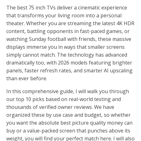
The best 75 inch TVs deliver a cinematic experience
that transforms your living room into a personal
theater. Whether you are streaming the latest 4K HDR
content, battling opponents in fast-paced games, or
watching Sunday football with friends, these massive
displays immerse you in ways that smaller screens
simply cannot match. The technology has advanced
dramatically too, with 2026 models featuring brighter
panels, faster refresh rates, and smarter AI upscaling
than ever before.
In this comprehensive guide, I will walk you through
our top 10 picks based on real-world testing and
thousands of verified owner reviews. We have
organized these by use case and budget, so whether
you want the absolute best picture quality money can
buy or a value-packed screen that punches above its
weight, you will find your perfect match here. I will also