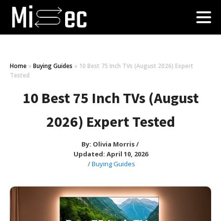
Home
»
Buying Guides
»
10 Best 75 Inch TVs (August 2026) Expert
Tested
10 Best 75 Inch TVs (August
2026) Expert Tested
By:
Olivia Morris
/
Updated: April 10, 2026
/
Buying Guides