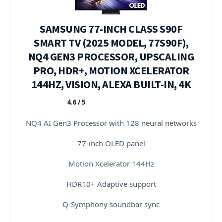
SAMSUNG 77-INCH CLASS S90F
SMART TV (2025 MODEL, 77S90F),
NQ4 GEN3 PROCESSOR, UPSCALING
PRO, HDR+, MOTION XCELERATOR
144HZ, VISION, ALEXA BUILT-IN, 4K
4.6 / 5
★★★★★
NQ4 AI Gen3 Processor with 128 neural networks
77-inch OLED panel
Motion Xcelerator 144Hz
HDR10+ Adaptive support
Q-Symphony soundbar sync