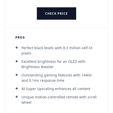
CHECK PRICE
PROS
Perfect black levels with 8.3 million self-lit
pixels
Excellent brightness for an OLED with
Brightness Booster
Outstanding gaming features with 144Hz
and 0.1ms response time
AI Super Upscaling enhances all content
Unique motion-controlled remote with scroll
wheel