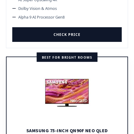
Dolby Vision & Atmos
Alpha 9 AI Processor Gen8
CHECK PRICE
BEST FOR BRIGHT ROOMS
SAMSUNG 75-INCH QN90F NEO QLED