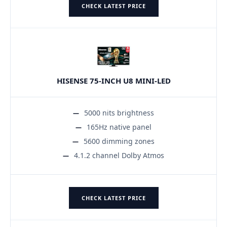
CHECK LATEST PRICE
HISENSE 75-INCH U8 MINI-LED
5000 nits brightness
165Hz native panel
5600 dimming zones
4.1.2 channel Dolby Atmos
CHECK LATEST PRICE