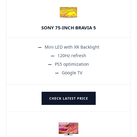
SONY 75-INCH BRAVIA 5
Mini LED with XR Backlight
120Hz refresh
PS5 optimization
Google TV
CHECK LATEST PRICE