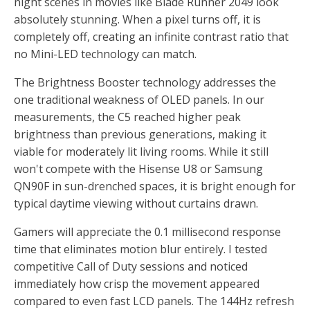
night scenes in movies like Blade Runner 2049 look
absolutely stunning. When a pixel turns off, it is
completely off, creating an infinite contrast ratio that
no Mini-LED technology can match.
The Brightness Booster technology addresses the
one traditional weakness of OLED panels. In our
measurements, the C5 reached higher peak
brightness than previous generations, making it
viable for moderately lit living rooms. While it still
won't compete with the Hisense U8 or Samsung
QN90F in sun-drenched spaces, it is bright enough for
typical daytime viewing without curtains drawn.
Gamers will appreciate the 0.1 millisecond response
time that eliminates motion blur entirely. I tested
competitive Call of Duty sessions and noticed
immediately how crisp the movement appeared
compared to even fast LCD panels. The 144Hz refresh