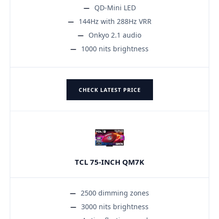
QD-Mini LED
144Hz with 288Hz VRR
Onkyo 2.1 audio
1000 nits brightness
CHECK LATEST PRICE
TCL 75-INCH QM7K
2500 dimming zones
3000 nits brightness