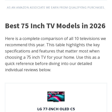
AS AN AMAZON ASSOCIATE WE EARN FROM QUALIFYING PURCHASES.
Best 75 Inch TV Models in 2026
Here is a complete comparison of all 10 televisions we
recommend this year. This table highlights the key
specifications and features that matter most when
choosing a 75 inch TV for your home. Use this as a
quick reference before diving into our detailed
individual reviews below.
LG 77-INCH OLED C5