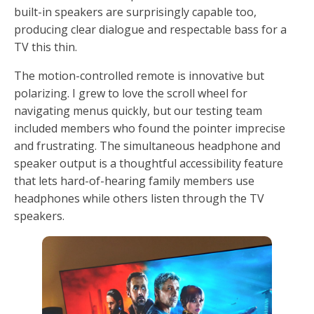
built-in speakers are surprisingly capable too,
producing clear dialogue and respectable bass for a
TV this thin.
The motion-controlled remote is innovative but
polarizing. I grew to love the scroll wheel for
navigating menus quickly, but our testing team
included members who found the pointer imprecise
and frustrating. The simultaneous headphone and
speaker output is a thoughtful accessibility feature
that lets hard-of-hearing family members use
headphones while others listen through the TV
speakers.