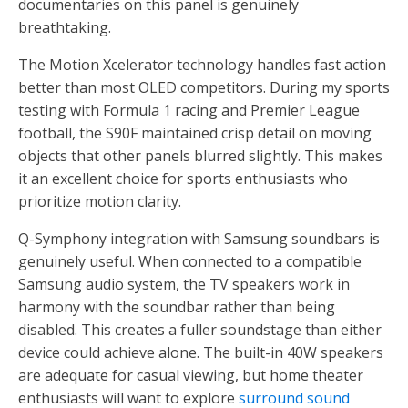
documentaries on this panel is genuinely
breathtaking.
The Motion Xcelerator technology handles fast action
better than most OLED competitors. During my sports
testing with Formula 1 racing and Premier League
football, the S90F maintained crisp detail on moving
objects that other panels blurred slightly. This makes
it an excellent choice for sports enthusiasts who
prioritize motion clarity.
Q-Symphony integration with Samsung soundbars is
genuinely useful. When connected to a compatible
Samsung audio system, the TV speakers work in
harmony with the soundbar rather than being
disabled. This creates a fuller soundstage than either
device could achieve alone. The built-in 40W speakers
are adequate for casual viewing, but home theater
enthusiasts will want to explore
surround sound