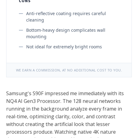
CONS
Anti-reflective coating requires careful
cleaning
Bottom-heavy design complicates wall
mounting
Not ideal for extremely bright rooms
WE EARN A COMMISSION, AT NO ADDITIONAL COST TO YOU.
Samsung's S90F impressed me immediately with its
NQ4 AI Gen3 Processor. The 128 neural networks
running in the background analyze every frame in
real-time, optimizing clarity, color, and contrast
without creating the artificial look that lesser
processors produce. Watching native 4K nature