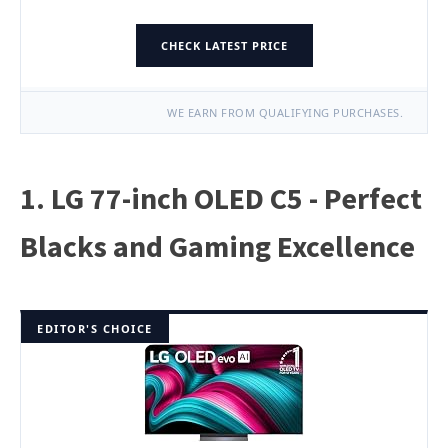
CHECK LATEST PRICE
WE EARN FROM QUALIFYING PURCHASES.
1. LG 77-inch OLED C5 - Perfect
Blacks and Gaming Excellence
EDITOR'S CHOICE