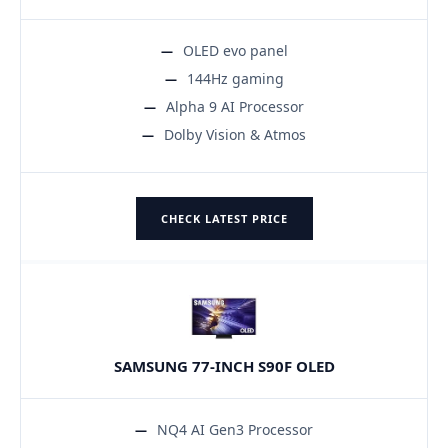
OLED evo panel
144Hz gaming
Alpha 9 AI Processor
Dolby Vision & Atmos
CHECK LATEST PRICE
SAMSUNG 77-INCH S90F OLED
NQ4 AI Gen3 Processor