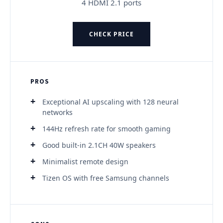
4 HDMI 2.1 ports
CHECK PRICE
PROS
Exceptional AI upscaling with 128 neural
networks
144Hz refresh rate for smooth gaming
Good built-in 2.1CH 40W speakers
Minimalist remote design
Tizen OS with free Samsung channels