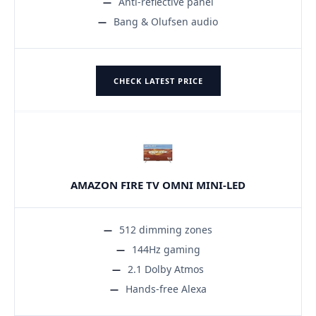
Anti-reflective panel
Bang & Olufsen audio
CHECK LATEST PRICE
AMAZON FIRE TV OMNI MINI-LED
512 dimming zones
144Hz gaming
2.1 Dolby Atmos
Hands-free Alexa