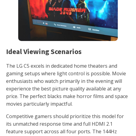
Ideal Viewing Scenarios
The LG C5 excels in dedicated home theaters and
gaming setups where light control is possible. Movie
enthusiasts who watch primarily in the evening will
experience the best picture quality available at any
price. The perfect blacks make horror films and space
movies particularly impactful.
Competitive gamers should prioritize this model for
its unmatched response time and full HDMI 2.1
feature support across all four ports. The 144Hz