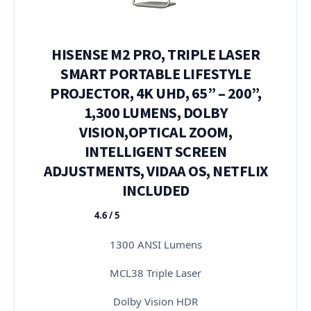
HISENSE M2 PRO, TRIPLE LASER
SMART PORTABLE LIFESTYLE
PROJECTOR, 4K UHD, 65” – 200”,
1,300 LUMENS, DOLBY
VISION,OPTICAL ZOOM,
INTELLIGENT SCREEN
ADJUSTMENTS, VIDAA OS, NETFLIX
INCLUDED
4.6 / 5
★★★★★
1300 ANSI Lumens
MCL38 Triple Laser
Dolby Vision HDR