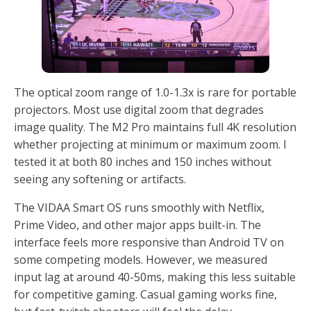
The optical zoom range of 1.0-1.3x is rare for portable
projectors. Most use digital zoom that degrades
image quality. The M2 Pro maintains full 4K resolution
whether projecting at minimum or maximum zoom. I
tested it at both 80 inches and 150 inches without
seeing any softening or artifacts.
The VIDAA Smart OS runs smoothly with Netflix,
Prime Video, and other major apps built-in. The
interface feels more responsive than Android TV on
some competing models. However, we measured
input lag at around 40-50ms, making this less suitable
for competitive gaming. Casual gaming works fine,