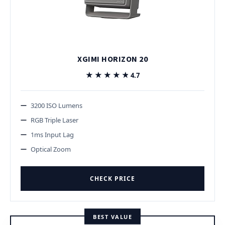
XGIMI HORIZON 20
★★★★★
★★★★★
4.7
3200 ISO Lumens
RGB Triple Laser
1ms Input Lag
Optical Zoom
CHECK PRICE
BEST VALUE