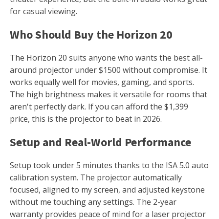
for casual viewing.
Who Should Buy the Horizon 20
The Horizon 20 suits anyone who wants the best all-
around projector under $1500 without compromise. It
works equally well for movies, gaming, and sports.
The high brightness makes it versatile for rooms that
aren't perfectly dark. If you can afford the $1,399
price, this is the projector to beat in 2026.
Setup and Real-World Performance
Setup took under 5 minutes thanks to the ISA 5.0 auto
calibration system. The projector automatically
focused, aligned to my screen, and adjusted keystone
without me touching any settings. The 2-year
warranty provides peace of mind for a laser projector