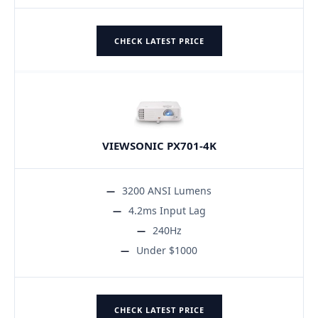
CHECK LATEST PRICE
VIEWSONIC PX701-4K
3200 ANSI Lumens
4.2ms Input Lag
240Hz
Under $1000
CHECK LATEST PRICE