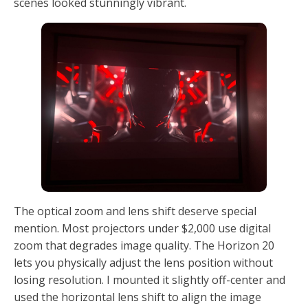
scenes looked stunningly vibrant.
The optical zoom and lens shift deserve special
mention. Most projectors under $2,000 use digital
zoom that degrades image quality. The Horizon 20
lets you physically adjust the lens position without
losing resolution. I mounted it slightly off-center and
used the horizontal lens shift to align the image