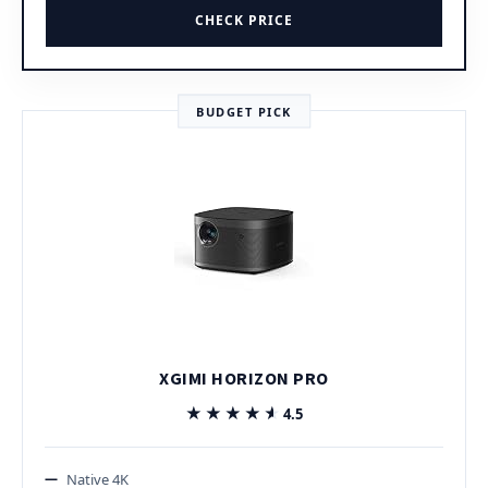
CHECK PRICE
BUDGET PICK
XGIMI HORIZON PRO
★★★★★
★★★★★
4.5
Native 4K