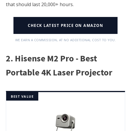
that should last 20,000+ hours.
CHECK LATEST PRICE ON AMAZON
WE EARN A COMMISSION, AT NO ADDITIONAL COST TO YOU.
2. Hisense M2 Pro - Best
Portable 4K Laser Projector
BEST VALUE