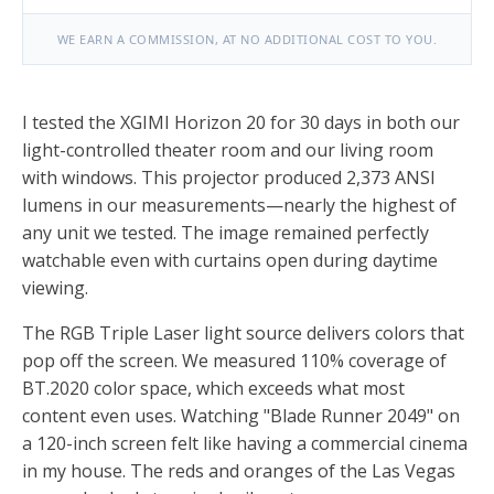
WE EARN A COMMISSION, AT NO ADDITIONAL COST TO YOU.
I tested the XGIMI Horizon 20 for 30 days in both our
light-controlled theater room and our living room
with windows. This projector produced 2,373 ANSI
lumens in our measurements—nearly the highest of
any unit we tested. The image remained perfectly
watchable even with curtains open during daytime
viewing.
The RGB Triple Laser light source delivers colors that
pop off the screen. We measured 110% coverage of
BT.2020 color space, which exceeds what most
content even uses. Watching "Blade Runner 2049" on
a 120-inch screen felt like having a commercial cinema
in my house. The reds and oranges of the Las Vegas