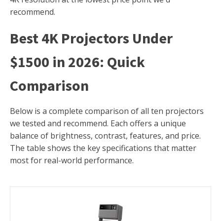
recommend.
Best 4K Projectors Under
$1500 in 2026: Quick
Comparison
Below is a complete comparison of all ten projectors
we tested and recommend. Each offers a unique
balance of brightness, contrast, features, and price.
The table shows the key specifications that matter
most for real-world performance.