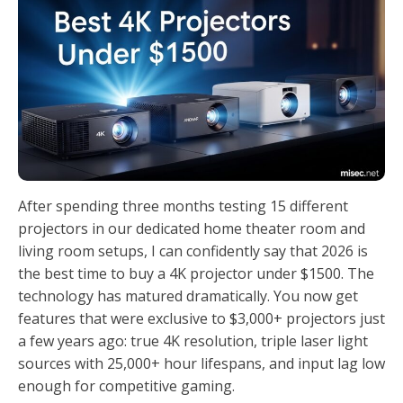
After spending three months testing 15 different
projectors in our dedicated home theater room and
living room setups, I can confidently say that 2026 is
the best time to buy a 4K projector under $1500. The
technology has matured dramatically. You now get
features that were exclusive to $3,000+ projectors just
a few years ago: true 4K resolution, triple laser light
sources with 25,000+ hour lifespans, and input lag low
enough for competitive gaming.