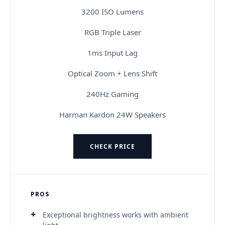
3200 ISO Lumens
RGB Triple Laser
1ms Input Lag
Optical Zoom + Lens Shift
240Hz Gaming
Harman Kardon 24W Speakers
CHECK PRICE
PROS
Exceptional brightness works with ambient