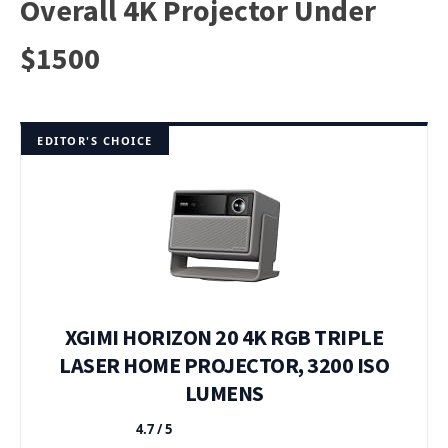
Overall 4K Projector Under
$1500
EDITOR'S CHOICE
XGIMI HORIZON 20 4K RGB TRIPLE
LASER HOME PROJECTOR, 3200 ISO
LUMENS
4.7 / 5
★★★★★