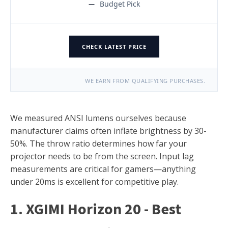
Budget Pick
CHECK LATEST PRICE
WE EARN FROM QUALIFYING PURCHASES.
We measured ANSI lumens ourselves because
manufacturer claims often inflate brightness by 30-
50%. The throw ratio determines how far your
projector needs to be from the screen. Input lag
measurements are critical for gamers—anything
under 20ms is excellent for competitive play.
1. XGIMI Horizon 20 - Best