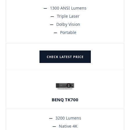
1300 ANSI Lumens
Triple Laser
Dolby Vision
Portable
CHECK LATEST PRICE
BENQ TK700
3200 Lumens
Native 4K