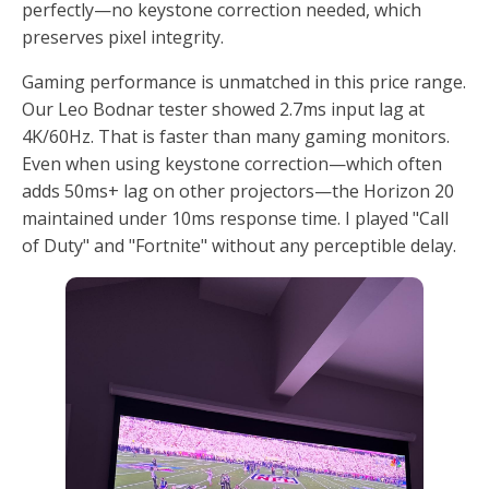
perfectly—no keystone correction needed, which
preserves pixel integrity.
Gaming performance is unmatched in this price range.
Our Leo Bodnar tester showed 2.7ms input lag at
4K/60Hz. That is faster than many gaming monitors.
Even when using keystone correction—which often
adds 50ms+ lag on other projectors—the Horizon 20
maintained under 10ms response time. I played "Call
of Duty" and "Fortnite" without any perceptible delay.