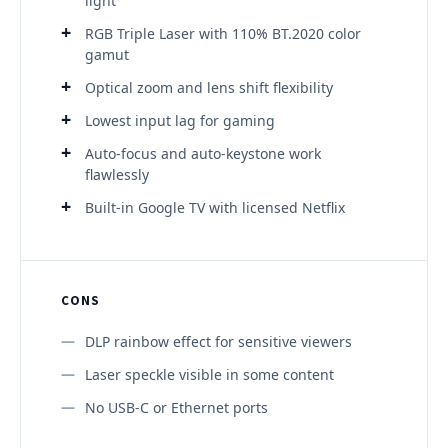
light
RGB Triple Laser with 110% BT.2020 color
gamut
Optical zoom and lens shift flexibility
Lowest input lag for gaming
Auto-focus and auto-keystone work
flawlessly
Built-in Google TV with licensed Netflix
CONS
DLP rainbow effect for sensitive viewers
Laser speckle visible in some content
No USB-C or Ethernet ports