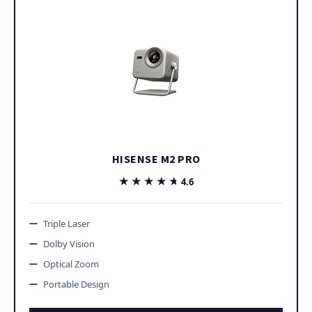
HISENSE M2 PRO
★★★★★
★★★★★
4.6
Triple Laser
Dolby Vision
Optical Zoom
Portable Design