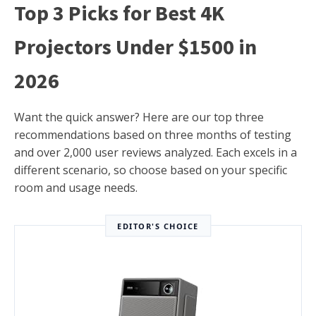
Top 3 Picks for Best 4K
Projectors Under $1500 in
2026
Want the quick answer? Here are our top three
recommendations based on three months of testing
and over 2,000 user reviews analyzed. Each excels in a
different scenario, so choose based on your specific
room and usage needs.
EDITOR'S CHOICE