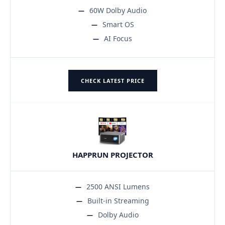
60W Dolby Audio
Smart OS
AI Focus
CHECK LATEST PRICE
HAPPRUN PROJECTOR
2500 ANSI Lumens
Built-in Streaming
Dolby Audio