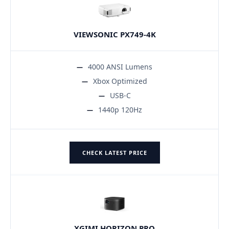
VIEWSONIC PX749-4K
4000 ANSI Lumens
Xbox Optimized
USB-C
1440p 120Hz
CHECK LATEST PRICE
XGIMI HORIZON PRO