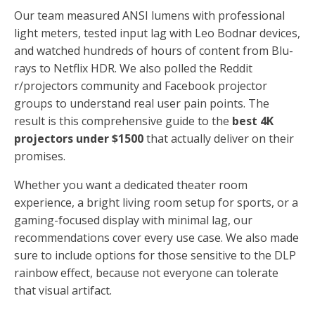
Our team measured ANSI lumens with professional
light meters, tested input lag with Leo Bodnar devices,
and watched hundreds of hours of content from Blu-
rays to Netflix HDR. We also polled the Reddit
r/projectors community and Facebook projector
groups to understand real user pain points. The
result is this comprehensive guide to the
best 4K
projectors under $1500
that actually deliver on their
promises.
Whether you want a dedicated theater room
experience, a bright living room setup for sports, or a
gaming-focused display with minimal lag, our
recommendations cover every use case. We also made
sure to include options for those sensitive to the DLP
rainbow effect, because not everyone can tolerate
that visual artifact.