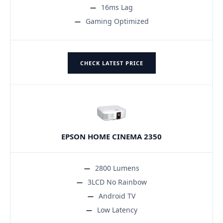
16ms Lag
Gaming Optimized
CHECK LATEST PRICE
EPSON HOME CINEMA 2350
2800 Lumens
3LCD No Rainbow
Android TV
Low Latency