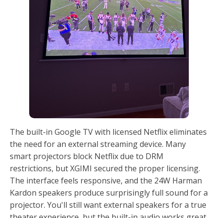
The built-in Google TV with licensed Netflix eliminates
the need for an external streaming device. Many
smart projectors block Netflix due to DRM
restrictions, but XGIMI secured the proper licensing.
The interface feels responsive, and the 24W Harman
Kardon speakers produce surprisingly full sound for a
projector. You'll still want external speakers for a true
theater experience, but the built-in audio works great