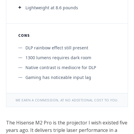
Lightweight at 8.6 pounds
CONS
DLP rainbow effect still present
1300 lumens requires dark room
Native contrast is mediocre for DLP
Gaming has noticeable input lag
WE EARN A COMMISSION, AT NO ADDITIONAL COST TO YOU.
The Hisense M2 Pro is the projector I wish existed five
years ago. It delivers triple laser performance in a