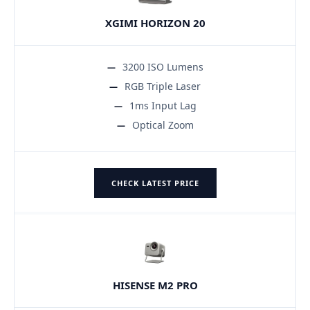
XGIMI HORIZON 20
3200 ISO Lumens
RGB Triple Laser
1ms Input Lag
Optical Zoom
CHECK LATEST PRICE
HISENSE M2 PRO