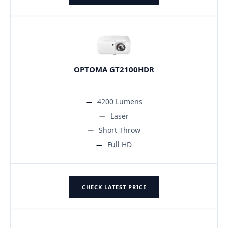
OPTOMA GT2100HDR
4200 Lumens
Laser
Short Throw
Full HD
CHECK LATEST PRICE