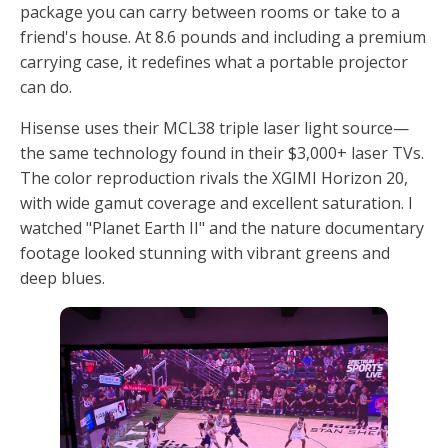
package you can carry between rooms or take to a
friend's house. At 8.6 pounds and including a premium
carrying case, it redefines what a portable projector
can do.
Hisense uses their MCL38 triple laser light source—
the same technology found in their $3,000+ laser TVs.
The color reproduction rivals the XGIMI Horizon 20,
with wide gamut coverage and excellent saturation. I
watched "Planet Earth II" and the nature documentary
footage looked stunning with vibrant greens and
deep blues.