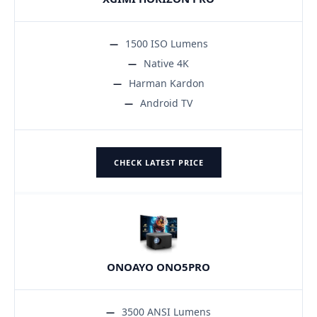
1500 ISO Lumens
Native 4K
Harman Kardon
Android TV
CHECK LATEST PRICE
ONOAYO ONO5PRO
3500 ANSI Lumens