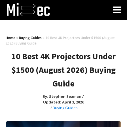
Home
»
Buying Guides
»
10 Best 4K Projectors Under $1500 (August
2026) Buying Guide
10 Best 4K Projectors Under
$1500 (August 2026) Buying
Guide
By:
Stephen Seaman
/
Updated: April 3, 2026
/
Buying Guides