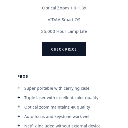
Optical Zoom 1.0-1.3x
VIDAA Smart OS
25,000 Hour Lamp Life
CHECK PRICE
PROS
Super portable with carrying case
Triple laser with excellent color quality
Optical zoom maintains 4K quality
Auto-focus and keystone work well
Netflix included without external device