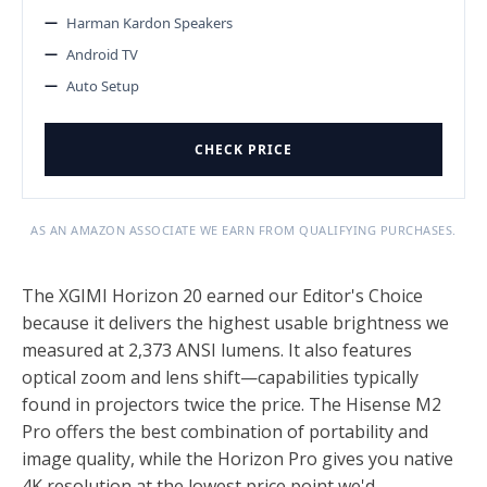
Harman Kardon Speakers
Android TV
Auto Setup
CHECK PRICE
AS AN AMAZON ASSOCIATE WE EARN FROM QUALIFYING PURCHASES.
The XGIMI Horizon 20 earned our Editor's Choice
because it delivers the highest usable brightness we
measured at 2,373 ANSI lumens. It also features
optical zoom and lens shift—capabilities typically
found in projectors twice the price. The Hisense M2
Pro offers the best combination of portability and
image quality, while the Horizon Pro gives you native
4K resolution at the lowest price point we'd