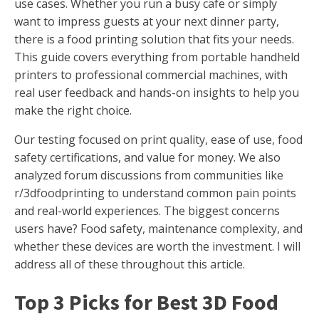
use cases. Whether you run a busy cafe or simply
want to impress guests at your next dinner party,
there is a food printing solution that fits your needs.
This guide covers everything from portable handheld
printers to professional commercial machines, with
real user feedback and hands-on insights to help you
make the right choice.
Our testing focused on print quality, ease of use, food
safety certifications, and value for money. We also
analyzed forum discussions from communities like
r/3dfoodprinting to understand common pain points
and real-world experiences. The biggest concerns
users have? Food safety, maintenance complexity, and
whether these devices are worth the investment. I will
address all of these throughout this article.
Top 3 Picks for Best 3D Food