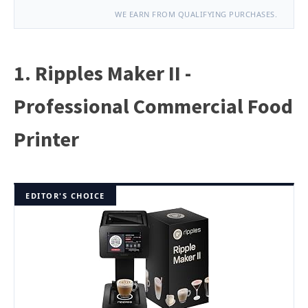
WE EARN FROM QUALIFYING PURCHASES.
1. Ripples Maker II -
Professional Commercial Food
Printer
EDITOR'S CHOICE