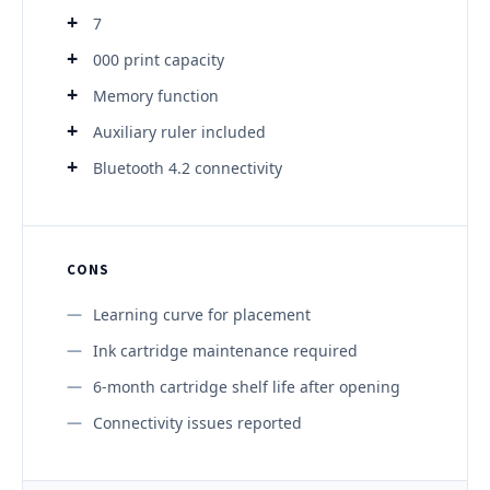
7
000 print capacity
Memory function
Auxiliary ruler included
Bluetooth 4.2 connectivity
CONS
Learning curve for placement
Ink cartridge maintenance required
6-month cartridge shelf life after opening
Connectivity issues reported