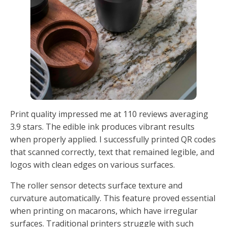
Print quality impressed me at 110 reviews averaging
3.9 stars. The edible ink produces vibrant results
when properly applied. I successfully printed QR codes
that scanned correctly, text that remained legible, and
logos with clean edges on various surfaces.
The roller sensor detects surface texture and
curvature automatically. This feature proved essential
when printing on macarons, which have irregular
surfaces. Traditional printers struggle with such