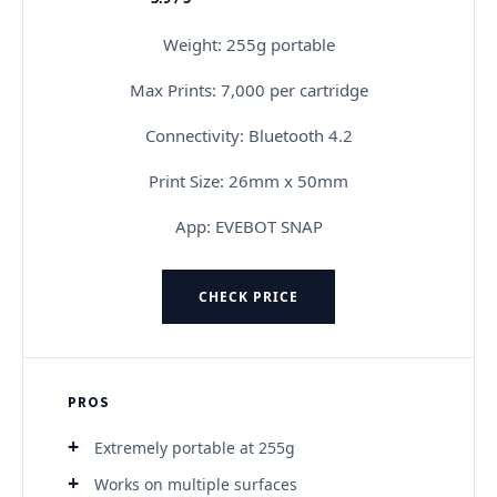
★★★★★
Weight: 255g portable
Max Prints: 7,000 per cartridge
Connectivity: Bluetooth 4.2
Print Size: 26mm x 50mm
App: EVEBOT SNAP
CHECK PRICE
PROS
Extremely portable at 255g
Works on multiple surfaces