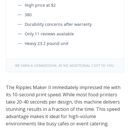
High price at $2
380
Durability concerns after warranty
Only 11 reviews available
Heavy 23.2 pound unit
WE EARN A COMMISSION, AT NO ADDITIONAL COST TO YOU.
The Ripples Maker II immediately impressed me with
its 10-second print speed. While most food printers
take 20-40 seconds per design, this machine delivers
stunning results in a fraction of the time. This speed
advantage makes it ideal for high-volume
environments like busy cafes or event catering.