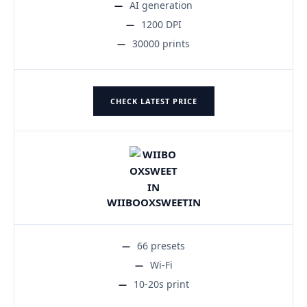
AI generation
1200 DPI
30000 prints
CHECK LATEST PRICE
WIIBOOXSWEETIN
66 presets
Wi-Fi
10-20s print