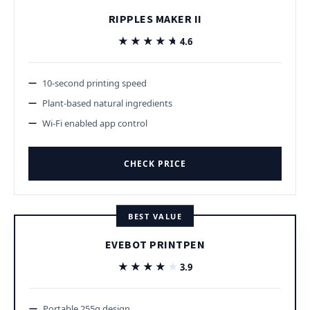
RIPPLES MAKER II
★★★★★
★★★★★
4.6
10-second printing speed
Plant-based natural ingredients
Wi-Fi enabled app control
CHECK PRICE
BEST VALUE
EVEBOT PRINTPEN
★★★★★
★★★★★
3.9
Portable 255g design