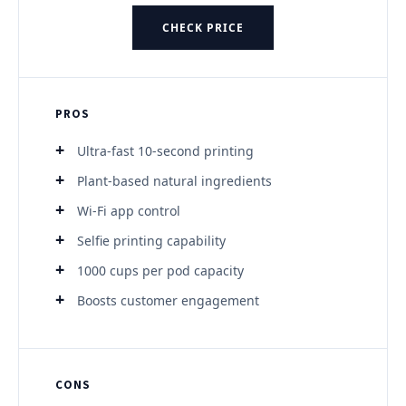
CHECK PRICE
PROS
Ultra-fast 10-second printing
Plant-based natural ingredients
Wi-Fi app control
Selfie printing capability
1000 cups per pod capacity
Boosts customer engagement
CONS