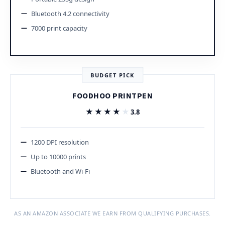
Bluetooth 4.2 connectivity
7000 print capacity
BUDGET PICK
FOODHOO PRINTPEN
★★★★★
★★★★★
3.8
1200 DPI resolution
Up to 10000 prints
Bluetooth and Wi-Fi
AS AN AMAZON ASSOCIATE WE EARN FROM QUALIFYING PURCHASES.