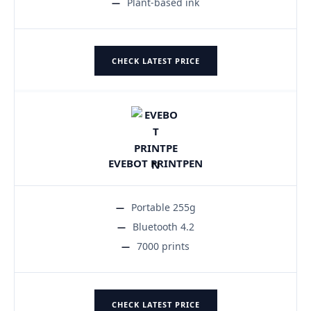
Plant-based ink
CHECK LATEST PRICE
EVEBOT PRINTPEN
Portable 255g
Bluetooth 4.2
7000 prints
CHECK LATEST PRICE