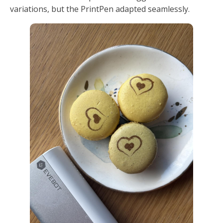
variations, but the PrintPen adapted seamlessly.