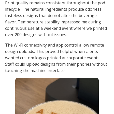
Print quality remains consistent throughout the pod
lifecycle. The natural ingredients produce odorless,
tasteless designs that do not alter the beverage
flavor. Temperature stability impressed me during
continuous use at a weekend event where we printed
over 200 designs without issues.
The Wi-Fi connectivity and app control allow remote
design uploads. This proved helpful when clients
wanted custom logos printed at corporate events.
Staff could upload designs from their phones without
touching the machine interface.