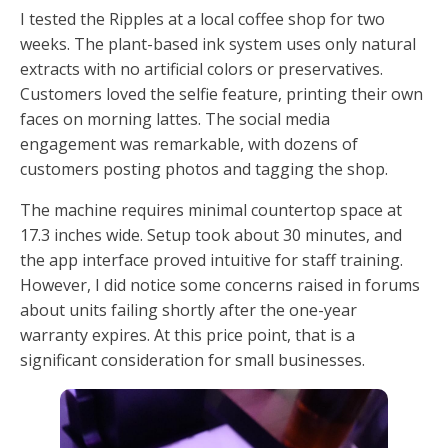
I tested the Ripples at a local coffee shop for two
weeks. The plant-based ink system uses only natural
extracts with no artificial colors or preservatives.
Customers loved the selfie feature, printing their own
faces on morning lattes. The social media
engagement was remarkable, with dozens of
customers posting photos and tagging the shop.
The machine requires minimal countertop space at
17.3 inches wide. Setup took about 30 minutes, and
the app interface proved intuitive for staff training.
However, I did notice some concerns raised in forums
about units failing shortly after the one-year
warranty expires. At this price point, that is a
significant consideration for small businesses.