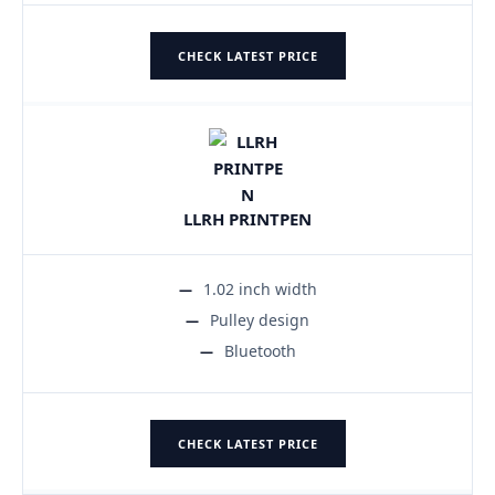
CHECK LATEST PRICE
LLRH PRINTPEN
1.02 inch width
Pulley design
Bluetooth
CHECK LATEST PRICE