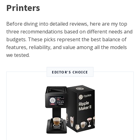
Printers
Before diving into detailed reviews, here are my top
three recommendations based on different needs and
budgets. These picks represent the best balance of
features, reliability, and value among all the models
we tested.
EDITOR'S CHOICE