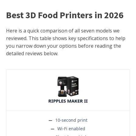
Best 3D Food Printers in 2026
Here is a quick comparison of all seven models we
reviewed. This table shows key specifications to help
you narrow down your options before reading the
detailed reviews below.
RIPPLES MAKER II
10-second print
Wi-Fi enabled