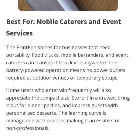
Best For: Mobile Caterers and Event
Services
The PrintPen shines for businesses that need
portability. Food trucks, mobile bartenders, and event
caterers can transport this device anywhere. The
battery-powered operation means no power outlets
required at outdoor venues or temporary setups.
Home users who entertain frequently will also
appreciate the compact size. Store it in a drawer, bring
it out for dinner parties, and impress guests with
personalized desserts. The learning curve is
manageable with practice, making it accessible for
non-professionals.