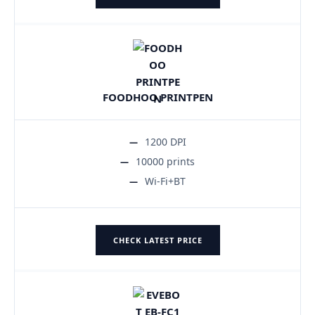
FOODHOO PRINTPEN
1200 DPI
10000 prints
Wi-Fi+BT
CHECK LATEST PRICE