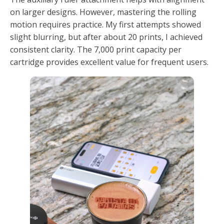
on larger designs. However, mastering the rolling
motion requires practice. My first attempts showed
slight blurring, but after about 20 prints, I achieved
consistent clarity. The 7,000 print capacity per
cartridge provides excellent value for frequent users.