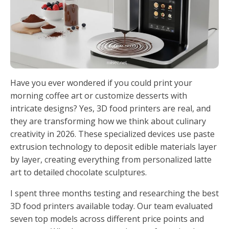
Have you ever wondered if you could print your
morning coffee art or customize desserts with
intricate designs? Yes, 3D food printers are real, and
they are transforming how we think about culinary
creativity in 2026. These specialized devices use paste
extrusion technology to deposit edible materials layer
by layer, creating everything from personalized latte
art to detailed chocolate sculptures.
I spent three months testing and researching the best
3D food printers available today. Our team evaluated
seven top models across different price points and