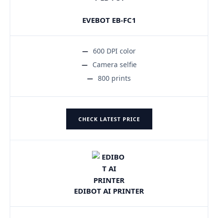
EVEBOT EB-FC1
600 DPI color
Camera selfie
800 prints
CHECK LATEST PRICE
EDIBOT AI PRINTER