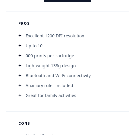
PROS
Excellent 1200 DPI resolution
Up to 10
000 prints per cartridge
Lightweight 138g design
Bluetooth and Wi-Fi connectivity
Auxiliary ruler included
Great for family activities
CONS