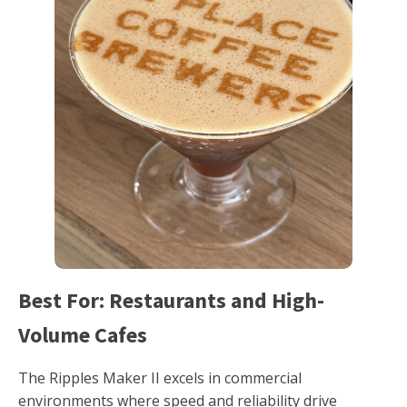
Best For: Restaurants and High-
Volume Cafes
The Ripples Maker II excels in commercial
environments where speed and reliability drive