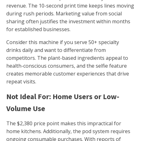
revenue. The 10-second print time keeps lines moving
during rush periods. Marketing value from social
sharing often justifies the investment within months
for established businesses.
Consider this machine if you serve 50+ specialty
drinks daily and want to differentiate from
competitors. The plant-based ingredients appeal to
health-conscious consumers, and the selfie feature
creates memorable customer experiences that drive
repeat visits.
Not Ideal For: Home Users or Low-
Volume Use
The $2,380 price point makes this impractical for
home kitchens. Additionally, the pod system requires
ongoing consumable purchases. With reports of