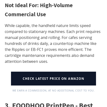
Not Ideal For: High-Volume
Commercial Use
While capable, the handheld nature limits speed
compared to stationary machines. Each print requires
manual positioning and rolling. For cafes serving
hundreds of drinks daily, a countertop machine like
the Ripples or EB-FC1 proves more efficient. The
cartridge maintenance requirements also demand
attention between uses.
CHECK LATEST PRICE ON AMAZON
WE EARN A COMMISSION, AT NO ADDITIONAL COST TO YOU.
3. FOODHOO PrintPen - Best