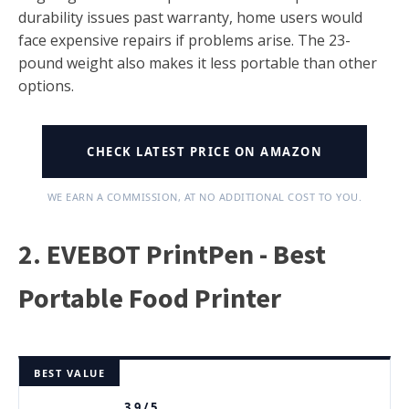
durability issues past warranty, home users would
face expensive repairs if problems arise. The 23-
pound weight also makes it less portable than other
options.
CHECK LATEST PRICE ON AMAZON
WE EARN A COMMISSION, AT NO ADDITIONAL COST TO YOU.
2. EVEBOT PrintPen - Best
Portable Food Printer
BEST VALUE
3.9 / 5