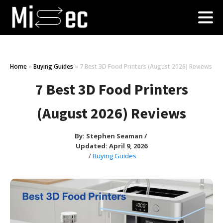
Home
»
Buying Guides
»
7 Best 3D Food Printers (August 2026) Reviews
7 Best 3D Food Printers
(August 2026) Reviews
By:
Stephen Seaman
/
Updated: April 9, 2026
/
Buying Guides