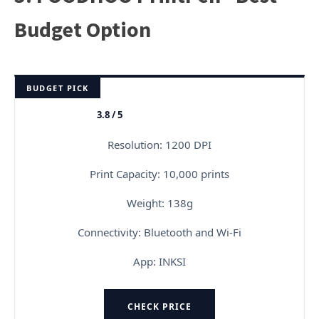
Budget Option
BUDGET PICK
3.8 / 5
★★★★★
Resolution: 1200 DPI
Print Capacity: 10,000 prints
Weight: 138g
Connectivity: Bluetooth and Wi-Fi
App: INKSI
CHECK PRICE