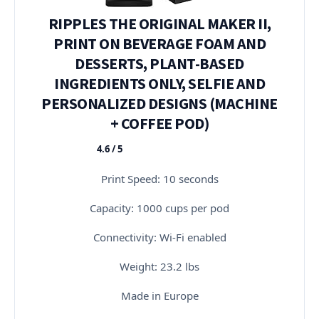
RIPPLES THE ORIGINAL MAKER II,
PRINT ON BEVERAGE FOAM AND
DESSERTS, PLANT-BASED
INGREDIENTS ONLY, SELFIE AND
PERSONALIZED DESIGNS (MACHINE
+ COFFEE POD)
4.6 / 5
★★★★★
Print Speed: 10 seconds
Capacity: 1000 cups per pod
Connectivity: Wi-Fi enabled
Weight: 23.2 lbs
Made in Europe