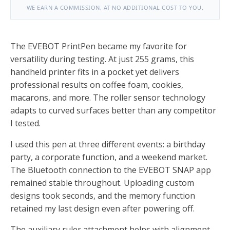
WE EARN A COMMISSION, AT NO ADDITIONAL COST TO YOU.
The EVEBOT PrintPen became my favorite for
versatility during testing. At just 255 grams, this
handheld printer fits in a pocket yet delivers
professional results on coffee foam, cookies,
macarons, and more. The roller sensor technology
adapts to curved surfaces better than any competitor
I tested.
I used this pen at three different events: a birthday
party, a corporate function, and a weekend market.
The Bluetooth connection to the EVEBOT SNAP app
remained stable throughout. Uploading custom
designs took seconds, and the memory function
retained my last design even after powering off.
The auxiliary ruler attachment helps with alignment