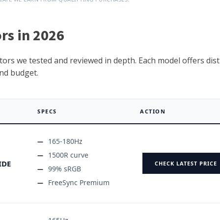
rs in 2026
ors we tested and reviewed in depth. Each model offers dist
nd budget.
SPECS
ACTION
165-180Hz
1500R curve
IDE
CHECK LATEST PRICE
99% sRGB
FreeSync Premium