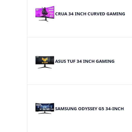
CRUA 34 INCH CURVED GAMING
ASUS TUF 34 INCH GAMING
SAMSUNG ODYSSEY G5 34-INCH