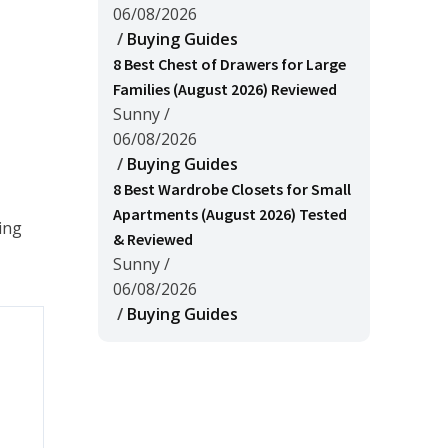
06/08/2026
/
Buying Guides
8 Best Chest of Drawers for Large
Families (August 2026) Reviewed
Sunny
/
06/08/2026
/
Buying Guides
8 Best Wardrobe Closets for Small
Apartments (August 2026) Tested
ing
& Reviewed
Sunny
/
06/08/2026
/
Buying Guides