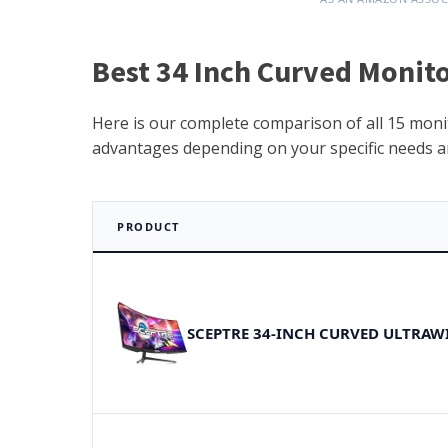
Best 34 Inch Curved Monito
Here is our complete comparison of all 15 monit
advantages depending on your specific needs a
PRODUCT
SCEPTRE 34-INCH CURVED ULTRAW