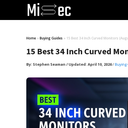
Home
»
Buying Guides
»
15 Best 34 Inch Curved Monitors (Aug
15 Best 34 Inch Curved Mo
By:
Stephen Seaman
/
Updated: April 10, 2026
/
Buying