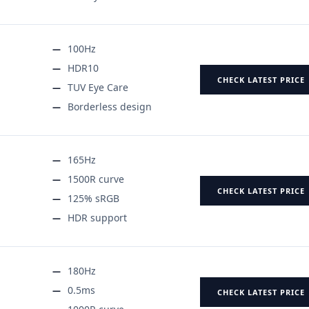
100Hz
HDR10
CHECK LATEST PRICE
TUV Eye Care
Borderless design
165Hz
1500R curve
CHECK LATEST PRICE
125% sRGB
HDR support
180Hz
0.5ms
CHECK LATEST PRICE