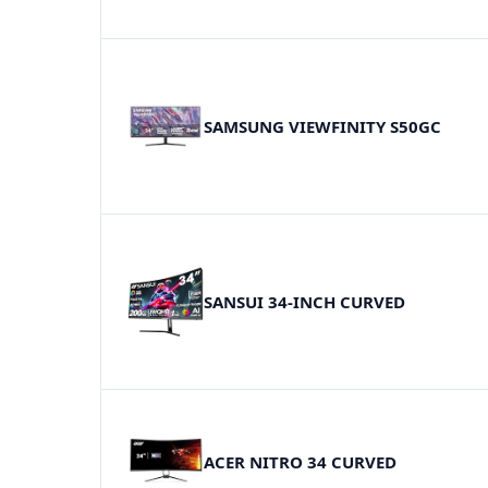
SAMSUNG VIEWFINITY S50GC
SANSUI 34-INCH CURVED
ACER NITRO 34 CURVED