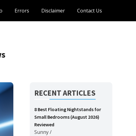
o
Errors
Disclaimer
Contact Us
ws
RECENT ARTICLES
8 Best Floating Nightstands for
Small Bedrooms (August 2026)
Reviewed
Sunny
/