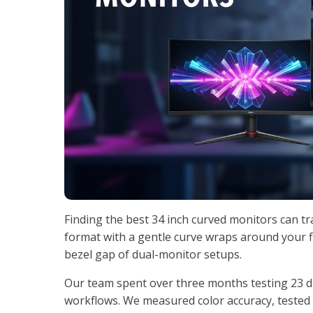
Finding the best 34 inch curved monitors can t
format with a gentle curve wraps around your f
bezel gap of dual-monitor setups.
Our team spent over three months testing 23 di
workflows. We measured color accuracy, tested r