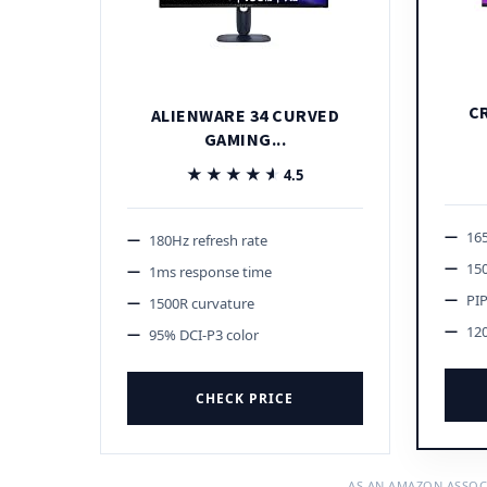
C
ALIENWARE 34 CURVED
GAMING...
★★★★★
★★★★★
4.5
165
180Hz refresh rate
15
1ms response time
PI
1500R curvature
12
95% DCI-P3 color
CHECK PRICE
AS AN AMAZON ASSOC