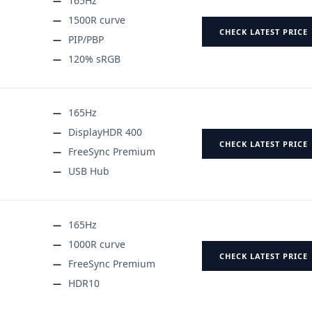
165Hz
1500R curve
CHECK LATEST PRICE
PIP/PBP
120% sRGB
165Hz
DisplayHDR 400
CHECK LATEST PRICE
FreeSync Premium
USB Hub
165Hz
1000R curve
CHECK LATEST PRICE
FreeSync Premium
HDR10