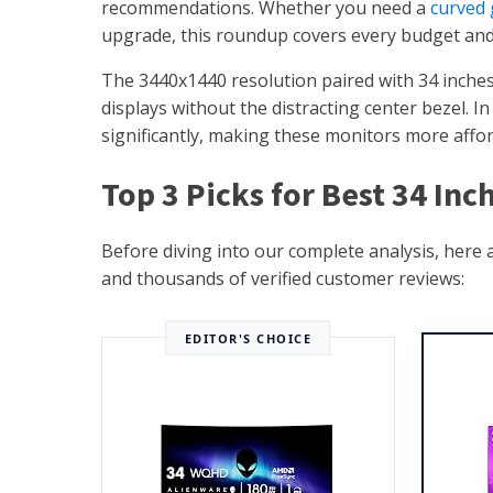
recommendations. Whether you need a
curved
upgrade, this roundup covers every budget and
The 3440x1440 resolution paired with 34 inches
displays without the distracting center bezel. 
significantly, making these monitors more affor
Top 3 Picks for Best 34 In
Before diving into our complete analysis, here
and thousands of verified customer reviews:
EDITOR'S CHOICE