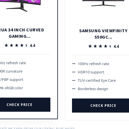
RUA 34 INCH CURVED
SAMSUNG VIEWFINITY
GAMING...
S50GC...
★★★★★
★★★★★
4.4
★★★★★
★★★★★
4.4
Hz refresh rate
100Hz refresh rate
00R curvature
HDR10 support
P/PBP support
TUV-certified Eye Care
0% sRGB color
Borderless design
CHECK PRICE
CHECK PRICE
IATE WE EARN FROM QUALIFYING PURCHASES.