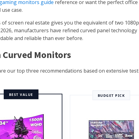
 gaming monitors guide
reference or want the perfect office
 use case.
 of screen real estate gives you the equivalent of two 1080p
In 2026, manufacturers have refined curved panel technology
dable and reliable than ever before.
ch Curved Monitors
 are our top three recommendations based on extensive test
BEST VALUE
BUDGET PICK