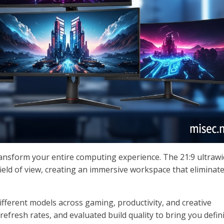
ransform your entire computing experience. The 21:9 ultraw
ield of view, creating an immersive workspace that eliminat
fferent models across gaming, productivity, and creative
efresh rates, and evaluated build quality to bring you defini