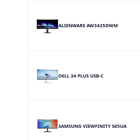
ALIENWARE AW3425DWM
DELL 34 PLUS USB-C
SAMSUNG VIEWFINITY S65UA