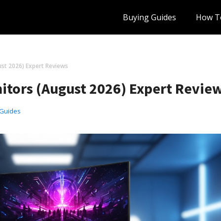
Buying Guides
How T
ust 2026) Expert Reviews
nitors (August 2026) Expert Revie
 Guides