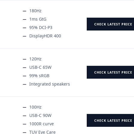
180Hz
1ms GtG
CHECK LATEST PRICE
95% DCI-P3
DisplayHDR 400
120Hz
USB-C 65W
CHECK LATEST PRICE
99% sRGB
Integrated speakers
100Hz
USB-C 90W
CHECK LATEST PRICE
1000R curve
TUV Eye Care