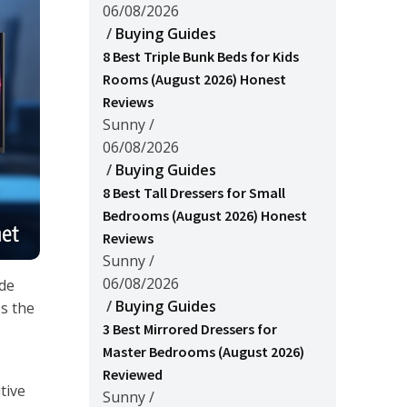
06/08/2026
/
Buying Guides
8 Best Triple Bunk Beds for Kids
Rooms (August 2026) Honest
Reviews
Sunny
/
06/08/2026
/
Buying Guides
8 Best Tall Dressers for Small
Bedrooms (August 2026) Honest
Reviews
Sunny
/
06/08/2026
ide
/
Buying Guides
es the
3 Best Mirrored Dressers for
Master Bedrooms (August 2026)
Reviewed
tive
Sunny
/